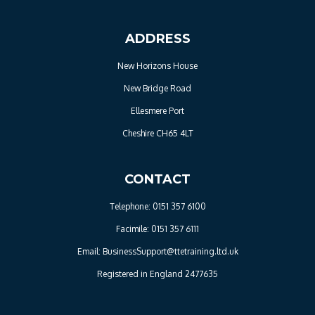
ADDRESS
New Horizons House
New Bridge Road
Ellesmere Port
Cheshire CH65 4LT
CONTACT
Telephone: 0151 357 6100
Facimile: 0151 357 6111
Email: BusinessSupport@ttetraining.ltd.uk
Registered in England 2477635