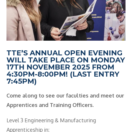
Employers
- TTE Apprenticeships
- Workplace Learning
Adult Training
TTE’S ANNUAL OPEN EVENING
- Compex Electrical
WILL TAKE PLACE ON MONDAY
- Compex Foundation
17TH NOVEMBER 2025 FROM
4:30PM-8:00PM! (LAST ENTRY
- Compex Training 2.5 Day Refresher
7:45PM)
- Compex Foundation Plus 2 Days
Come along to see our faculties and meet our
- Compex Application Design Engineer
Apprentices and Training Officers.
- Emergency Response Training
Level 3 Engineering & Manufacturing
- City & Guilds 2382-22 18th Edition
Apprenticeship in: