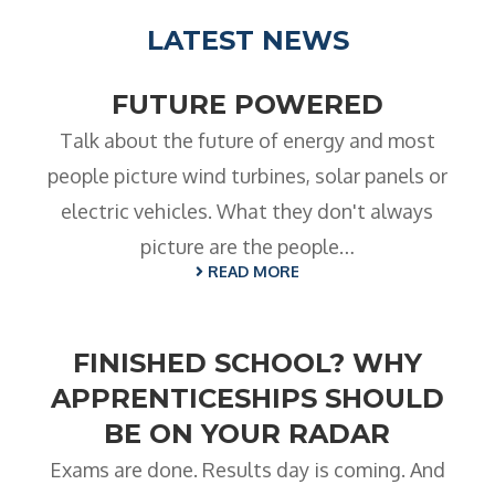
LATEST NEWS
FUTURE POWERED
Talk about the future of energy and most
people picture wind turbines, solar panels or
electric vehicles. What they don't always
picture are the people…
READ MORE
FINISHED SCHOOL? WHY
APPRENTICESHIPS SHOULD
BE ON YOUR RADAR
Exams are done. Results day is coming. And