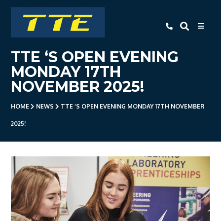
TTE
TTE ‘S OPEN EVENING
Home
MONDAY 17TH
About Us
NOVEMBER 2025!
Apprenticeships
HOME
NEWS
TTE ‘S OPEN EVENING MONDAY 17TH NOVEMBER
- Level 3 Advanced Engineering
2025!
Apprenticeship
- Employer Companies
- Level 2 Study Programme
- How To Apply
- Open Evening