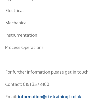
- City & Guilds 2391-52 Inspection &
Testing
Electrical
- Electricity At Work Regulations
Mechanical
- Electrical Maintenance
Instrumentation
- IOSH Managing Safely
Process Operations
- IOSH Working Safely
- CCNSG
- Abrasive Wheels
For further information please get in touch.
- Manual Handling
Contact: 0151 357 6100
- Risk Assessment
Email:
information@ttetraining.ltd.uk
- Low Voltage Authorised Person