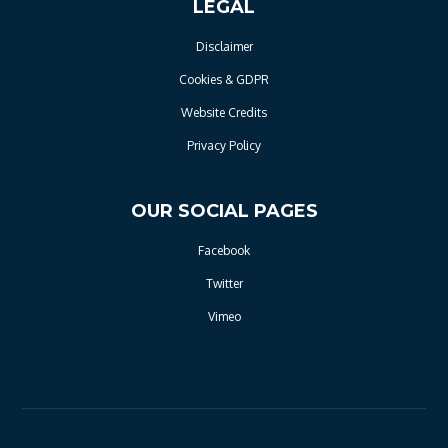
LEGAL
Disclaimer
Cookies & GDPR
Website Credits
Privacy Policy
OUR SOCIAL PAGES
Facebook
Twitter
Vimeo