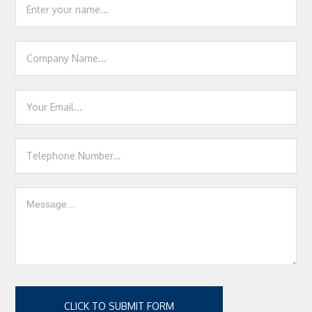
Contact
Us
CLICK TO SUBMIT FORM