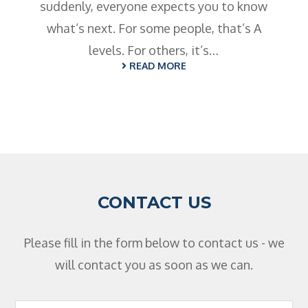
suddenly, everyone expects you to know
what’s next. For some people, that’s A
levels. For others, it’s…
READ MORE
CONTACT US
Please fill in the form below to contact us - we
will contact you as soon as we can.
Footer