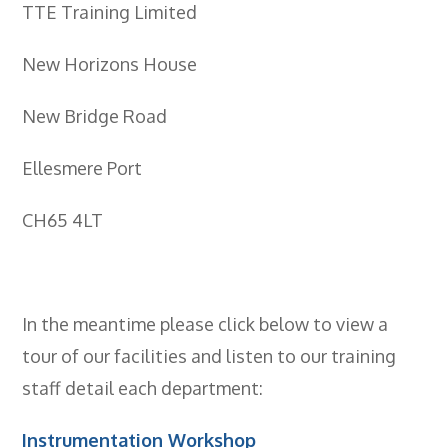
- BTEC HNC Engineering RQF
TTE Training Limited
- BTEC National Diploma Engineering
RQF
New Horizons House
News
New Bridge Road
Contact
Ellesmere Port
Gallery
CH65 4LT
In the meantime please click below to view a
tour of our facilities and listen to our training
staff detail each department:
Instrumentation Workshop