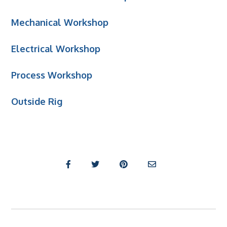
Mechanical Workshop
Electrical Workshop
Process Workshop
Outside Rig