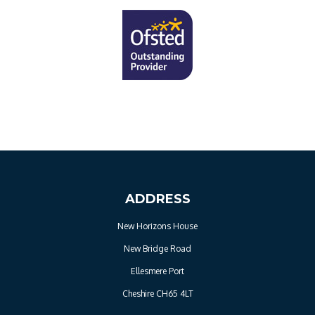
ADDRESS
New Horizons House
New Bridge Road
Ellesmere Port
Cheshire CH65 4LT