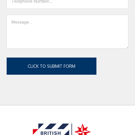
CLICK TO SUBMIT FORM