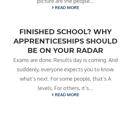
- BTEC HNC Engineering RQF
picture are the people…
READ MORE
- BTEC National Diploma Engineering
RQF
News
FINISHED SCHOOL? WHY
APPRENTICESHIPS SHOULD
Contact
BE ON YOUR RADAR
Gallery
Exams are done. Results day is coming. And
suddenly, everyone expects you to know
what’s next. For some people, that’s A
levels. For others, it’s…
READ MORE