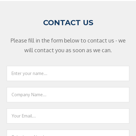
CONTACT US
Please fill in the form below to contact us - we
will contact you as soon as we can.
Footer
Contact
Us