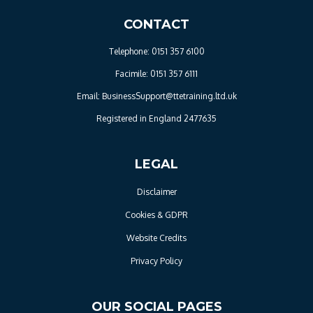
CONTACT
Telephone: 0151 357 6100
Facimile: 0151 357 6111
Email: BusinessSupport@ttetraining.ltd.uk
Registered in England 2477635
LEGAL
Disclaimer
Cookies & GDPR
Website Credits
Privacy Policy
OUR SOCIAL PAGES