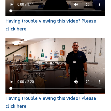
Employers
- TTE Apprenticeships
Having trouble viewing this video? Please
- Workplace Learning
click here
Adult Training
- Compex Electrical
- Compex Foundation
- Compex Training 2.5 Day Refresher
- Compex Foundation Plus 2 Days
- Compex Application Design Engineer
- Emergency Response Training
Having trouble viewing this video? Please
- City & Guilds 2382-22 18th Edition
click here