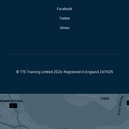
Facebook
Twitter
Vimeo
© TTE Training Limited 2026. Registered in England 2477635