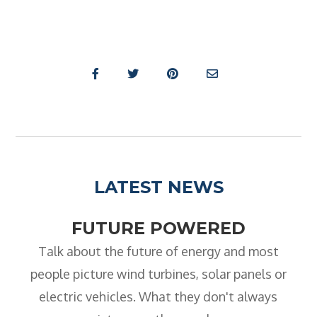
- City & Guilds 2391-52 Inspection &
Testing
- Electricity At Work Regulations
- Electrical Maintenance
- IOSH Managing Safely
- IOSH Working Safely
- CCNSG
LATEST NEWS
- Abrasive Wheels
FUTURE POWERED
- Manual Handling
Talk about the future of energy and most
- Risk Assessment
people picture wind turbines, solar panels or
- Low Voltage Authorised Person
electric vehicles. What they don't always