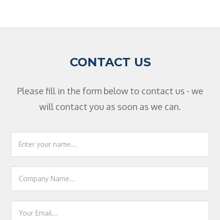
CONTACT US
Please fill in the form below to contact us - we
will contact you as soon as we can.
Footer
Contact
Us