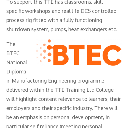
To support this TTE has classrooms, skill
- City & Guilds 2391-52 Inspection &
specific workshops and real life DCS controlled
Testing
process rig fitted with a fully functioning
- Electricity At Work Regulations
shutdown system, pumps, heat exchangers etc.
- Electrical Maintenance
The
- IOSH Managing Safely
BTEC
- IOSH Working Safely
National
- CCNSG
Diploma
in Manufacturing Engineering programme
- Abrasive Wheels
delivered within the TTE Training Ltd College
- Manual Handling
will highlight content relevance to learners, their
- Risk Assessment
employers and their specific industry. There will
- Low Voltage Authorised Person
be an emphasis on personal development, in
particular self reliance (meeting personal