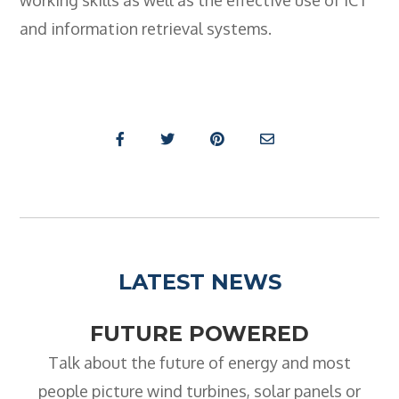
working skills as well as the effective use of ICT
and information retrieval systems.
LATEST NEWS
FUTURE POWERED
Talk about the future of energy and most
people picture wind turbines, solar panels or