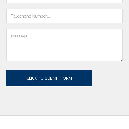
CLICK TO SUBMIT FORM