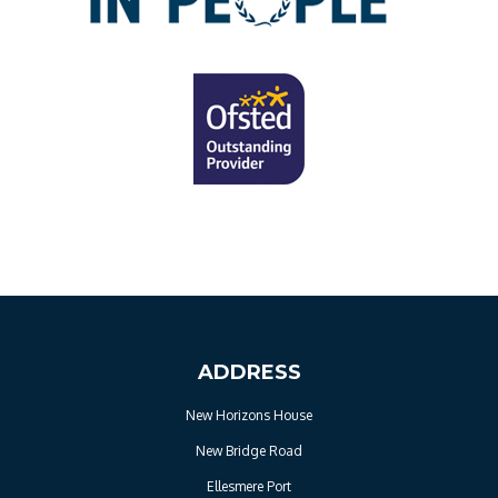
ADDRESS
New Horizons House
New Bridge Road
Ellesmere Port