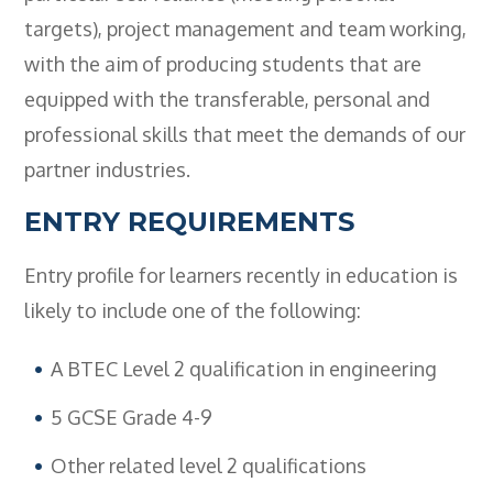
- BTEC HNC Engineering RQF
targets), project management and team working,
- BTEC National Diploma Engineering
with the aim of producing students that are
RQF
equipped with the transferable, personal and
News
professional skills that meet the demands of our
Contact
partner industries.
Gallery
ENTRY REQUIREMENTS
Entry profile for learners recently in education is
likely to include one of the following:
A BTEC Level 2 qualification in engineering
5 GCSE Grade 4-9
Other related level 2 qualifications