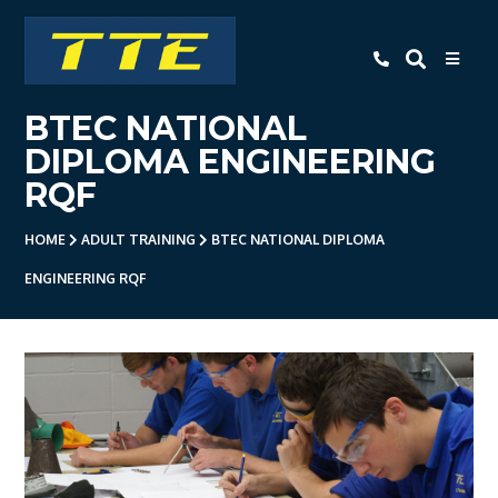
TTE
BTEC NATIONAL
Home
DIPLOMA ENGINEERING
About Us
RQF
Apprenticeships
HOME
ADULT TRAINING
BTEC NATIONAL DIPLOMA
- Level 3 Advanced Engineering
ENGINEERING RQF
Apprenticeship
- Employer Companies
- Level 2 Study Programme
- How To Apply
- Open Evening