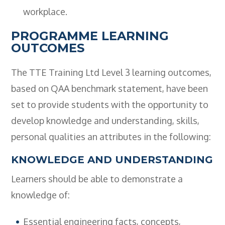
workplace.
PROGRAMME LEARNING
OUTCOMES
The TTE Training Ltd Level 3 learning outcomes,
based on QAA benchmark statement, have been
set to provide students with the opportunity to
develop knowledge and understanding, skills,
personal qualities an attributes in the following:
KNOWLEDGE AND UNDERSTANDING
Learners should be able to demonstrate a
knowledge of:
Essential engineering facts, concepts,