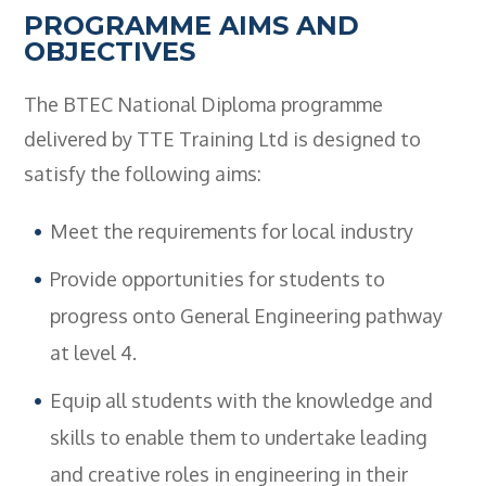
PROGRAMME AIMS AND
OBJECTIVES
The BTEC National Diploma programme
delivered by TTE Training Ltd is designed to
satisfy the following aims:
Meet the requirements for local industry
Provide opportunities for students to
progress onto General Engineering pathway
at level 4.
Equip all students with the knowledge and
skills to enable them to undertake leading
and creative roles in engineering in their