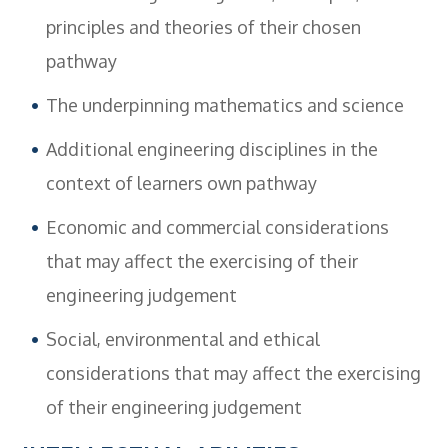
principles and theories of their chosen
pathway
The underpinning mathematics and science
Additional engineering disciplines in the
context of learners own pathway
Economic and commercial considerations
that may affect the exercising of their
engineering judgement
Social, environmental and ethical
considerations that may affect the exercising
of their engineering judgement