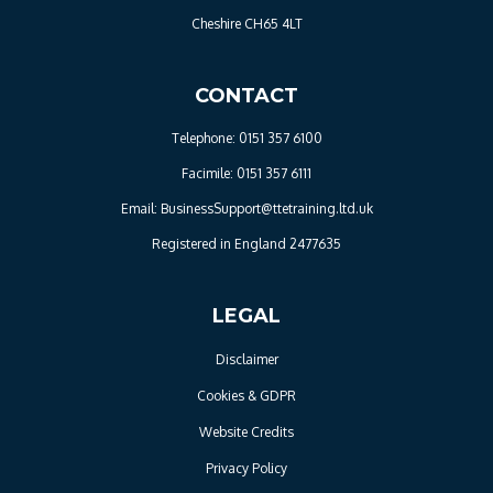
Cheshire CH65 4LT
CONTACT
Telephone: 0151 357 6100
Facimile: 0151 357 6111
Email: BusinessSupport@ttetraining.ltd.uk
Registered in England 2477635
LEGAL
Disclaimer
Cookies & GDPR
Website Credits
Privacy Policy