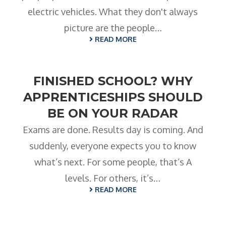
electric vehicles. What they don't always
picture are the people…
READ MORE
FINISHED SCHOOL? WHY
APPRENTICESHIPS SHOULD
BE ON YOUR RADAR
Exams are done. Results day is coming. And
suddenly, everyone expects you to know
what’s next. For some people, that’s A
levels. For others, it’s…
READ MORE