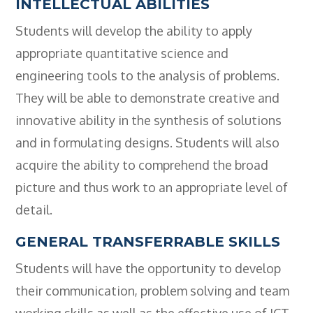
INTELLECTUAL ABILITIES
Students will develop the ability to apply
appropriate quantitative science and
engineering tools to the analysis of problems.
They will be able to demonstrate creative and
innovative ability in the synthesis of solutions
and in formulating designs. Students will also
acquire the ability to comprehend the broad
picture and thus work to an appropriate level of
detail.
GENERAL TRANSFERRABLE SKILLS
Students will have the opportunity to develop
their communication, problem solving and team