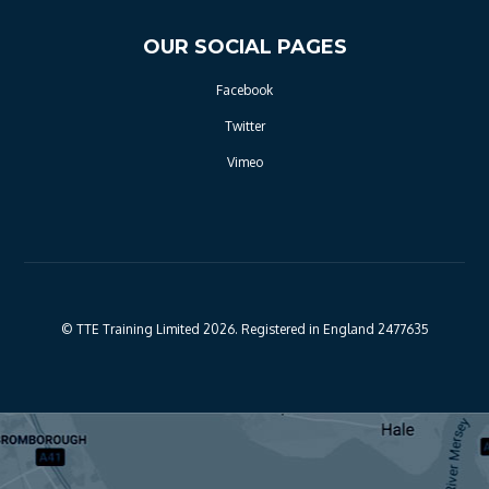
OUR SOCIAL PAGES
Facebook
Twitter
Vimeo
© TTE Training Limited 2026. Registered in England 2477635