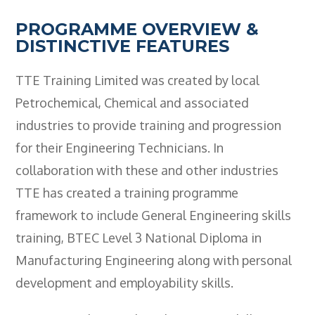
Employers
PROGRAMME OVERVIEW &
- TTE Apprenticeships
DISTINCTIVE FEATURES
- Workplace Learning
TTE Training Limited was created by local
Adult Training
Petrochemical, Chemical and associated
industries to provide training and progression
- Compex Electrical
for their Engineering Technicians. In
- Compex Foundation
collaboration with these and other industries
- Compex Training 2.5 Day Refresher
TTE has created a training programme
- Compex Foundation Plus 2 Days
framework to include General Engineering skills
training, BTEC Level 3 National Diploma in
- Compex Application Design Engineer
Manufacturing Engineering along with personal
- Emergency Response Training
development and employability skills.
- City & Guilds 2382-22 18th Edition