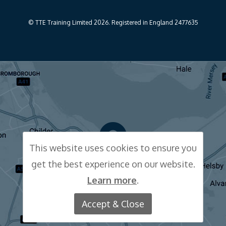
© TTE Training Limited 2026. Registered in England 2477635
This website uses cookies to ensure you
get the best experience on our website.
CLICK FOR MAP
Learn more
.
Accept & Close