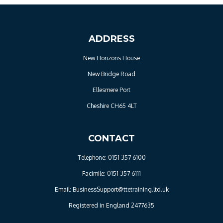
ADDRESS
New Horizons House
New Bridge Road
Ellesmere Port
Cheshire CH65 4LT
CONTACT
Telephone: 0151 357 6100
Facimile: 0151 357 6111
Email: BusinessSupport@ttetraining.ltd.uk
Registered in England 2477635