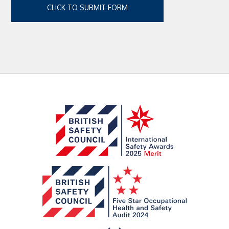
CLICK TO SUBMIT FORM