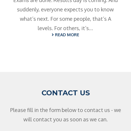
Exams are done. Results day is coming. And
suddenly, everyone expects you to know
what’s next. For some people, that’s A
levels. For others, it’s…
READ MORE
CONTACT US
Please fill in the form below to contact us - we
will contact you as soon as we can.