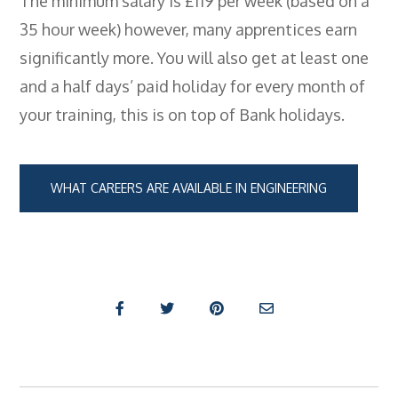
The minimum salary is £119 per week (based on a
- City & Guilds 2391-52 Inspection &
35 hour week) however, many apprentices earn
Testing
significantly more. You will also get at least one
- Electricity At Work Regulations
and a half days’ paid holiday for every month of
- Electrical Maintenance
your training, this is on top of Bank holidays.
- IOSH Managing Safely
- IOSH Working Safely
WHAT CAREERS ARE AVAILABLE IN ENGINEERING
- CCNSG
- Abrasive Wheels
- Manual Handling
- Risk Assessment
- Low Voltage Authorised Person