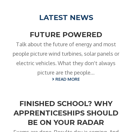
- BTEC HNC Engineering RQF
- BTEC National Diploma Engineering
LATEST NEWS
RQF
News
FUTURE POWERED
Contact
Talk about the future of energy and most
people picture wind turbines, solar panels or
Gallery
electric vehicles. What they don't always
picture are the people…
READ MORE
FINISHED SCHOOL? WHY
APPRENTICESHIPS SHOULD
BE ON YOUR RADAR