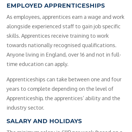
Employers
EMPLOYED APPRENTICESHIPS
As employees, apprentices earn a wage and work
- TTE Apprenticeships
alongside experienced staff to gain job specific
- Workplace Learning
skills. Apprentices receive training to work
Adult Training
towards nationally recognised qualifications.
- Compex Electrical
Anyone living in England, over 16 and not in full-
time education can apply.
- Compex Foundation
- Compex Training 2.5 Day Refresher
Apprenticeships can take between one and four
years to complete depending on the level of
- Compex Foundation Plus 2 Days
Apprenticeship, the apprentices’ ability and the
- Compex Application Design Engineer
industry sector.
- Emergency Response Training
SALARY AND HOLIDAYS
- City & Guilds 2382-22 18th Edition