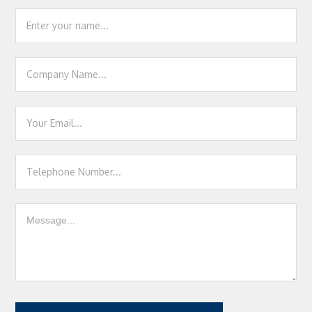
Footer
Contact
Us