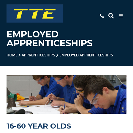
TTE
EMPLOYED
Home
APPRENTICESHIPS
About Us
HOME
APPRENTICESHIPS
EMPLOYED APPRENTICESHIPS
Apprenticeships
- Level 3 Advanced Engineering
Apprenticeship
- Employer Companies
- Level 2 Study Programme
- How To Apply
16-60 YEAR OLDS
- Open Evening