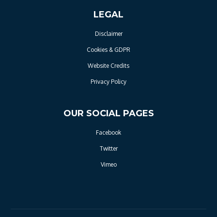
LEGAL
Disclaimer
Cookies & GDPR
Website Credits
Privacy Policy
OUR SOCIAL PAGES
Facebook
Twitter
Vimeo