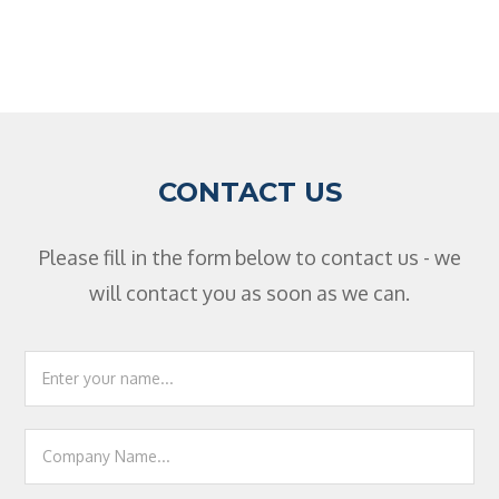
CONTACT US
Please fill in the form below to contact us - we
will contact you as soon as we can.
Footer
Contact
Us