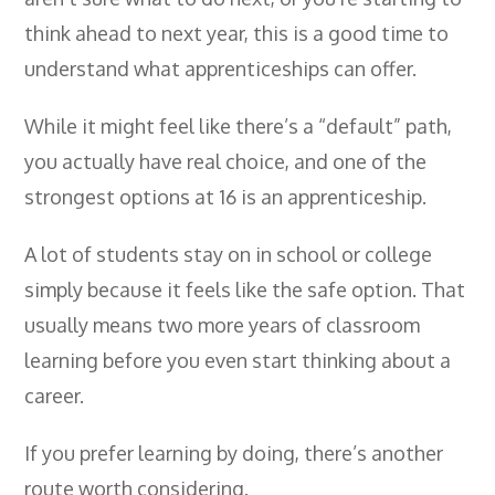
- City & Guilds 2391-52 Inspection &
think ahead to next year, this is a good time to
Testing
understand what apprenticeships can offer.
- Electricity At Work Regulations
While it might feel like there’s a “default” path,
- Electrical Maintenance
you actually have real choice, and one of the
- IOSH Managing Safely
strongest options at 16 is an apprenticeship.
- IOSH Working Safely
A lot of students stay on in school or college
- CCNSG
simply because it feels like the safe option. That
- Abrasive Wheels
usually means two more years of classroom
learning before you even start thinking about a
- Manual Handling
career.
- Risk Assessment
- Low Voltage Authorised Person
If you prefer learning by doing, there’s another
route worth considering.