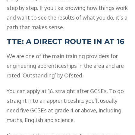
step by step. If you like knowing how things work
and want to see the results of what you do, it’s a
path that makes sense.
TTE: A DIRECT ROUTE IN AT 16
We are one of the main training providers for
engineering apprenticeships in the area and are
rated ‘Outstanding’ by Ofsted.
You can apply at 16, straight after GCSEs. To go
straight into an apprenticeship, you’ll usually
need five GCSEs at grade 4 or above, including
maths, English and science.