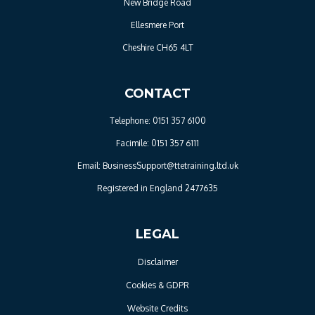
New Bridge Road
Ellesmere Port
Cheshire CH65 4LT
CONTACT
Telephone: 0151 357 6100
Facimile: 0151 357 6111
Email: BusinessSupport@ttetraining.ltd.uk
Registered in England 2477635
LEGAL
Disclaimer
Cookies & GDPR
Website Credits