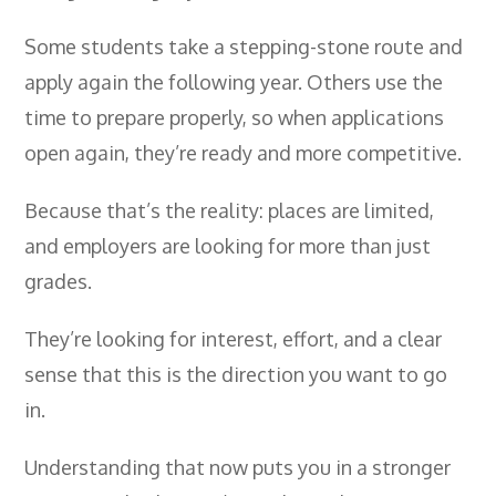
Some students take a stepping-stone route and
apply again the following year. Others use the
time to prepare properly, so when applications
open again, they’re ready and more competitive.
Because that’s the reality: places are limited,
and employers are looking for more than just
grades.
They’re looking for interest, effort, and a clear
sense that this is the direction you want to go
in.
Understanding that now puts you in a stronger