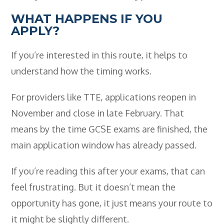
WHAT HAPPENS IF YOU
APPLY?
If you’re interested in this route, it helps to
understand how the timing works.
For providers like TTE, applications reopen in
November and close in late February. That
means by the time GCSE exams are finished, the
main application window has already passed.
If you’re reading this after your exams, that can
feel frustrating. But it doesn’t mean the
opportunity has gone, it just means your route to
it might be slightly different.