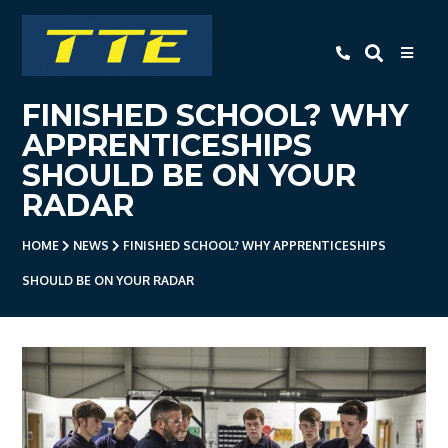
TTE
FINISHED SCHOOL? WHY
Home
APPRENTICESHIPS
About Us
SHOULD BE ON YOUR
RADAR
Apprenticeships
- Level 3 Advanced Engineering
HOME
NEWS
FINISHED SCHOOL? WHY APPRENTICESHIPS
Apprenticeship
SHOULD BE ON YOUR RADAR
- Employer Companies
- Level 2 Study Programme
- How To Apply
- Open Evening