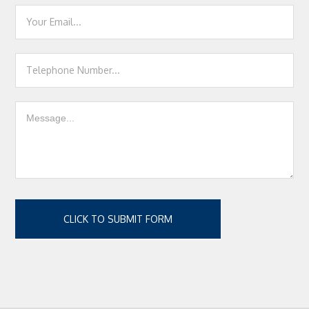
CLICK TO SUBMIT FORM