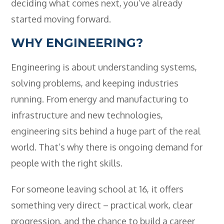
deciding what comes next, you’ve already
started moving forward.
WHY ENGINEERING?
Engineering is about understanding systems,
solving problems, and keeping industries
running. From energy and manufacturing to
infrastructure and new technologies,
engineering sits behind a huge part of the real
world. That’s why there is ongoing demand for
people with the right skills.
For someone leaving school at 16, it offers
something very direct – practical work, clear
progression, and the chance to build a career