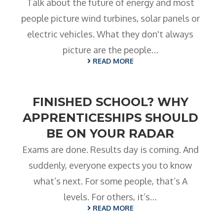
Talk about the future of energy and most
people picture wind turbines, solar panels or
electric vehicles. What they don't always
picture are the people…
READ MORE
FINISHED SCHOOL? WHY
APPRENTICESHIPS SHOULD
BE ON YOUR RADAR
Exams are done. Results day is coming. And
suddenly, everyone expects you to know
what’s next. For some people, that’s A
levels. For others, it’s…
READ MORE