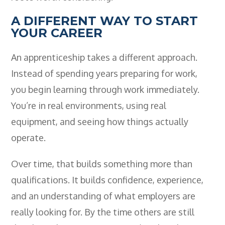
- BTEC HNC Engineering RQF
A DIFFERENT WAY TO START
- BTEC National Diploma Engineering
RQF
YOUR CAREER
News
An apprenticeship takes a different approach.
Contact
Instead of spending years preparing for work,
you begin learning through work immediately.
Gallery
You’re in real environments, using real
equipment, and seeing how things actually
operate.
Over time, that builds something more than
qualifications. It builds confidence, experience,
and an understanding of what employers are
really looking for. By the time others are still