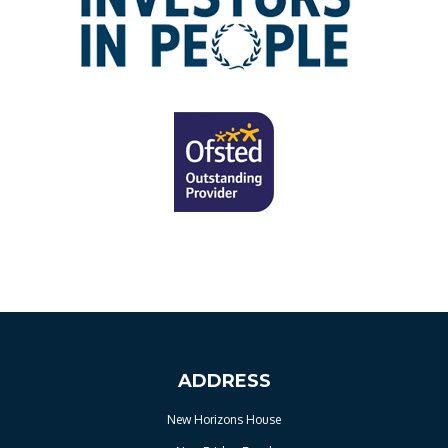
ADDRESS
New Horizons House