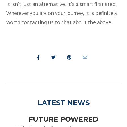
It isn’t just an alternative, it’s a smart first step.
Wherever you are on your journey, it is definitely
worth contacting us to chat about the above.
LATEST NEWS
FUTURE POWERED