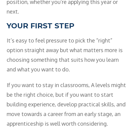
position, whether you’re applying this year or
next.
YOUR FIRST STEP
It’s easy to feel pressure to pick the “right”
option straight away but what matters more is
choosing something that suits how you learn
and what you want to do.
If you want to stay in classrooms, A levels might
be the right choice, but if you want to start
building experience, develop practical skills, and
move towards a career from an early stage, an
apprenticeship is well worth considering.