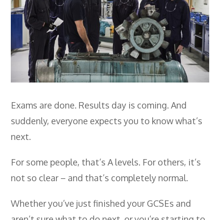
Employers
- TTE Apprenticeships
- Workplace Learning
Adult Training
- Compex Electrical
Exams are done. Results day is coming. And
- Compex Foundation
suddenly, everyone expects you to know what’s
- Compex Training 2.5 Day Refresher
next.
- Compex Foundation Plus 2 Days
For some people, that’s A levels. For others, it’s
- Compex Application Design Engineer
not so clear – and that’s completely normal.
- Emergency Response Training
Whether you’ve just finished your GCSEs and
- City & Guilds 2382-22 18th Edition
aren’t sure what to do next, or you’re starting to