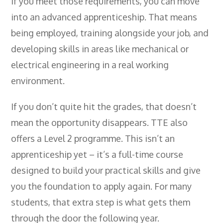
If you meet those requirements, you can move
into an advanced apprenticeship. That means
being employed, training alongside your job, and
developing skills in areas like mechanical or
electrical engineering in a real working
environment.
If you don’t quite hit the grades, that doesn’t
mean the opportunity disappears. TTE also
offers a Level 2 programme. This isn’t an
apprenticeship yet – it’s a full-time course
designed to build your practical skills and give
you the foundation to apply again. For many
students, that extra step is what gets them
through the door the following year.