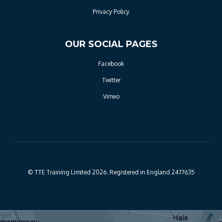
Privacy Policy
OUR SOCIAL PAGES
Facebook
Twitter
Vimeo
© TTE Training Limited 2026. Registered in England 2477635