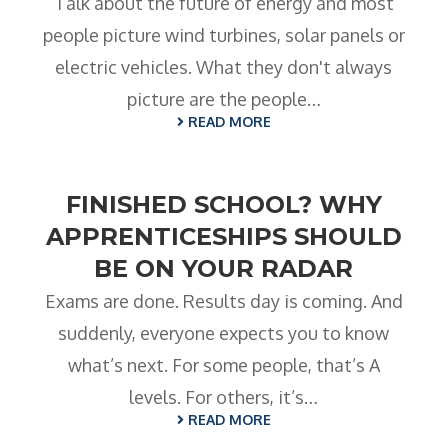
Talk about the future of energy and most
people picture wind turbines, solar panels or
electric vehicles. What they don't always
picture are the people…
READ MORE
FINISHED SCHOOL? WHY
APPRENTICESHIPS SHOULD
BE ON YOUR RADAR
Exams are done. Results day is coming. And
suddenly, everyone expects you to know
what’s next. For some people, that’s A
levels. For others, it’s…
READ MORE