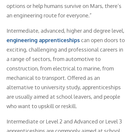
options or help humans survive on Mars, there’s
an engineering route for everyone.”
Intermediate, advanced, higher and degree level,
engineering apprenticeships
can open doors to
exciting, challenging and professional careers in
a range of sectors, from automotive to
construction, from electrical to marine, from
mechanical to transport. Offered as an
alternative to university study, apprenticeships
are usually aimed at school leavers, and people
who want to upskill or reskill.
Intermediate or Level 2 and Advanced or Level 3
apprenticeships are commonly aimed at school