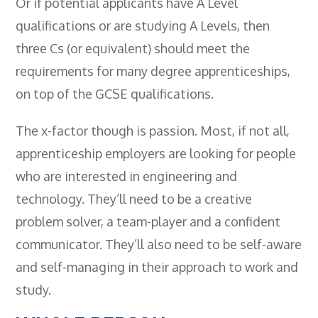
Or if potential applicants have A Level
qualifications or are studying A Levels, then
three Cs (or equivalent) should meet the
requirements for many degree apprenticeships,
on top of the GCSE qualifications.
The x-factor though is passion. Most, if not all,
apprenticeship employers are looking for people
who are interested in engineering and
technology. They’ll need to be a creative
problem solver, a team-player and a confident
communicator. They’ll also need to be self-aware
and self-managing in their approach to work and
study.