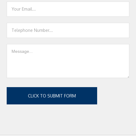
CLICK TO SUBMIT FORM