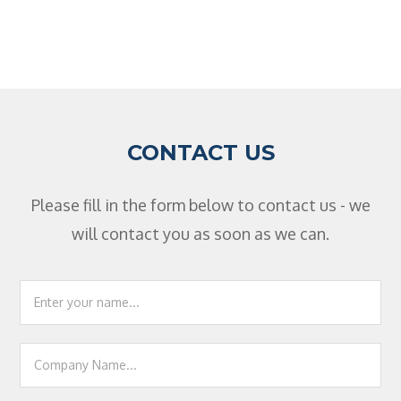
CONTACT US
Please fill in the form below to contact us - we
will contact you as soon as we can.
Footer
Contact
Us