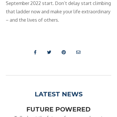
September 2022 start. Don’t delay start climbing
that ladder now and make your life extraordinary
– and the lives of others.
LATEST NEWS
FUTURE POWERED