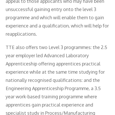
appeal to those applicants who may have been
unsuccessful gaining entry onto the level 3
programme and which will enable them to gain
experience and a qualification, which will help for
reapplications.
TTE also offers two Level 3 programmes: the 2.5
year employer led Advanced Laboratory
Apprenticeship offering apprentices practical
experience while at the same time studying for
nationally recognised qualifications: and the
Engineering Apprenticeship Programme, a 3.5
year work-based training programme where
apprentices gain practical experience and
specialist study in Process/Manufacturing