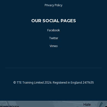
Privacy Policy
OUR SOCIAL PAGES
Facebook
Twitter
Vimeo
© TTE Training Limited 2026. Registered in England 2477635