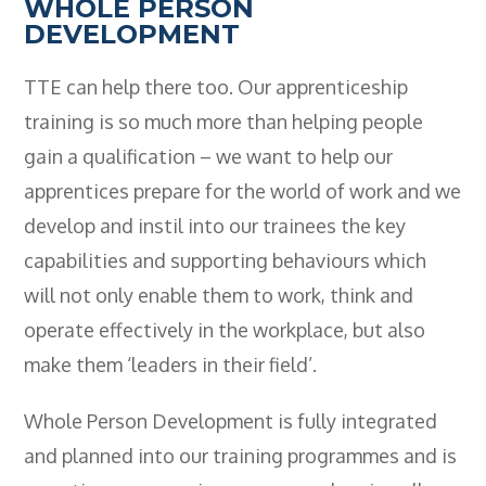
WHOLE PERSON
DEVELOPMENT
TTE can help there too. Our apprenticeship
training is so much more than helping people
gain a qualification – we want to help our
apprentices prepare for the world of work and we
develop and instil into our trainees the key
capabilities and supporting behaviours which
will not only enable them to work, think and
operate effectively in the workplace, but also
make them ‘leaders in their field’.
Whole Person Development is fully integrated
and planned into our training programmes and is