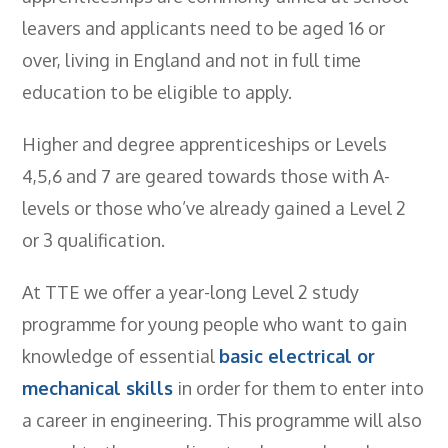
leavers and applicants need to be aged 16 or
over, living in England and not in full time
education to be eligible to apply.
Higher and degree apprenticeships or Levels
4,5,6 and 7 are geared towards those with A-
levels or those who’ve already gained a Level 2
or 3 qualification.
At TTE we offer a year-long Level 2 study
programme for young people who want to gain
knowledge of essential
basic electrical or
mechanical skills
in order for them to enter into
a career in engineering. This programme will also