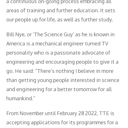
a continuous on-going process embracing all
areas of training and further education. It sets
our people up for life, as well as further study.
Bill Nye, or ‘The Science Guy’ as he is known in
America is a mechanical engineer turned TV
personality who is a passionate advocate of
engineering and encouraging people to give it a
go. He said: “There’s nothing I believe in more
than getting young people interested in science
and engineering for a better tomorrow for all
humankind.”
From November until February 28 2022, TTE is
accepting applications for its programmes for a