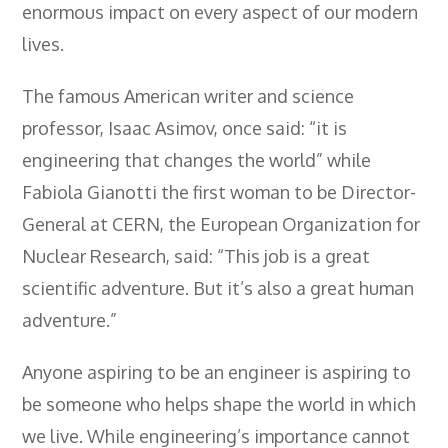
enormous impact on every aspect of our modern
- City & Guilds 2391-52 Inspection &
Testing
lives.
- Electricity At Work Regulations
The famous American writer and science
- Electrical Maintenance
professor, Isaac Asimov, once said: “it is
engineering that changes the world” while
- IOSH Managing Safely
Fabiola Gianotti the first woman to be Director-
- IOSH Working Safely
General at CERN, the European Organization for
- CCNSG
Nuclear Research, said: “This job is a great
- Abrasive Wheels
scientific adventure. But it’s also a great human
adventure.”
- Manual Handling
- Risk Assessment
Anyone aspiring to be an engineer is aspiring to
be someone who helps shape the world in which
- Low Voltage Authorised Person
we live. While engineering’s importance cannot