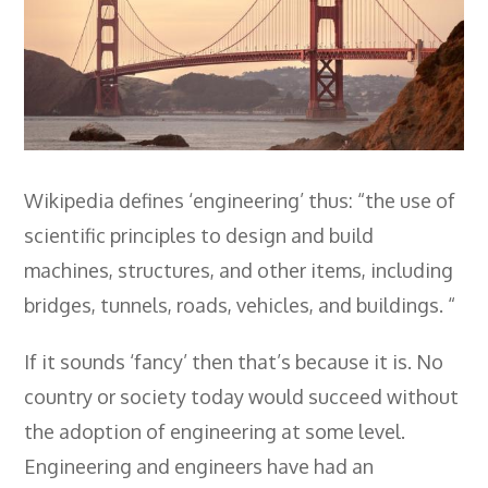
Employers
- TTE Apprenticeships
- Workplace Learning
Adult Training
- Compex Electrical
Wikipedia defines ‘engineering’ thus: “the use of
scientific principles to design and build
- Compex Foundation
machines, structures, and other items, including
- Compex Training 2.5 Day Refresher
bridges, tunnels, roads, vehicles, and buildings. “
- Compex Foundation Plus 2 Days
If it sounds ‘fancy’ then that’s because it is. No
- Compex Application Design Engineer
country or society today would succeed without
- Emergency Response Training
the adoption of engineering at some level.
- City & Guilds 2382-22 18th Edition
Engineering and engineers have had an