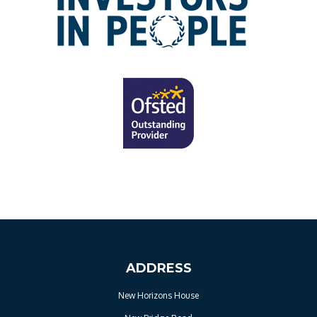
ADDRESS
New Horizons House