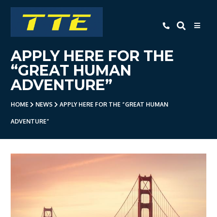
TTE
APPLY HERE FOR THE
Home
“GREAT HUMAN
About Us
ADVENTURE”
Apprenticeships
HOME
NEWS
APPLY HERE FOR THE “GREAT HUMAN
- Level 3 Advanced Engineering
ADVENTURE”
Apprenticeship
- Employer Companies
- Level 2 Study Programme
- How To Apply
- Open Evening