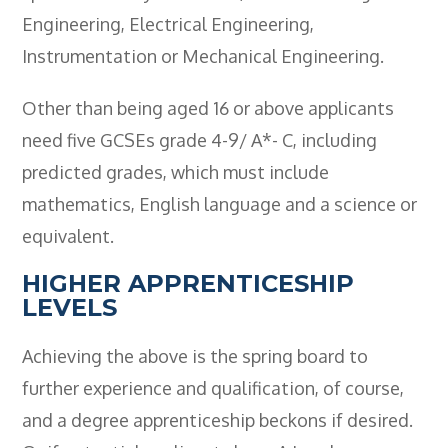
Engineering, Electrical Engineering,
Instrumentation or Mechanical Engineering.
Other than being aged 16 or above applicants
need five GCSEs grade 4-9/ A*- C, including
predicted grades, which must include
mathematics, English language and a science or
equivalent.
HIGHER APPRENTICESHIP
LEVELS
Achieving the above is the spring board to
further experience and qualification, of course,
and a degree apprenticeship beckons if desired.