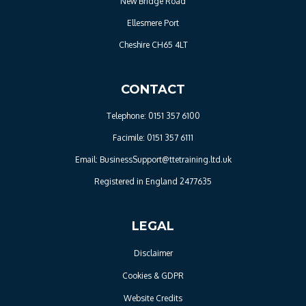
New Bridge Road
Ellesmere Port
Cheshire CH65 4LT
CONTACT
Telephone: 0151 357 6100
Facimile: 0151 357 6111
Email: BusinessSupport@ttetraining.ltd.uk
Registered in England 2477635
LEGAL
Disclaimer
Cookies & GDPR
Website Credits