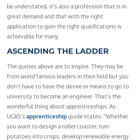
- BTEC HNC Engineering RQF
be understated, it’s also a profession that is in
- BTEC National Diploma Engineering
great demand and that with the right
RQF
application to gain the right qualifications is
News
achievable for many.
Contact
ASCENDING THE LADDER
Gallery
The quotes above are to inspire. They may be
from world famous leaders in their field but you
don’t have to have the desire or means to go to
university to become an engineer. That’s the
wonderful thing about apprenticeships. As
UCAS’s
apprenticeship
guide states: “Whether
you want to design a roller coaster, turn
potatoes into crisps, develop renewable energy