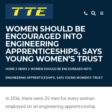
TTE
WOMEN SHOULD BE
Home
ENCOURAGED INTO
About Us
ENGINEERING
APPRENTICESHIPS, SAYS
Apprenticeships
YOUNG WOMEN’S TRUST
- Level 3 Advanced Engineering
Apprenticeship
HOME
NEWS
WOMEN SHOULD BE ENCOURAGED INTO
- Employer Companies
ENGINEERING APPRENTICESHIPS, SAYS YOUNG WOMEN’S TRUST
- Level 2 Study Programme
- How To Apply
In 2016, there were 25 men for every woman
- Open Evening
employed on an engineering apprenticeship,