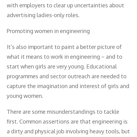
with employers to clear up uncertainties about
- City & Guilds 2391-52 Inspection &
Testing
advertising ladies-only roles.
- Electricity At Work Regulations
Promoting women in engineering
- Electrical Maintenance
It’s also important to paint a better picture of
- IOSH Managing Safely
what it means to work in engineering – and to
- IOSH Working Safely
start when girls are very young. Educational
- CCNSG
programmes and sector outreach are needed to
capture the imagination and interest of girls and
- Abrasive Wheels
young women.
- Manual Handling
There are some misunderstandings to tackle
- Risk Assessment
first. Common assertions are that engineering is
- Low Voltage Authorised Person
a dirty and physical job involving heavy tools, but