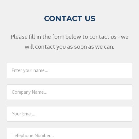
CONTACT US
Please fill in the form below to contact us - we
will contact you as soon as we can.
Footer
Contact
Us