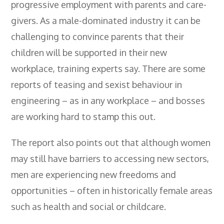
progressive employment with parents and care-
givers. As a male-dominated industry it can be
challenging to convince parents that their
children will be supported in their new
workplace, training experts say. There are some
reports of teasing and sexist behaviour in
engineering – as in any workplace – and bosses
are working hard to stamp this out.
The report also points out that although women
may still have barriers to accessing new sectors,
men are experiencing new freedoms and
opportunities – often in historically female areas
such as health and social or childcare.