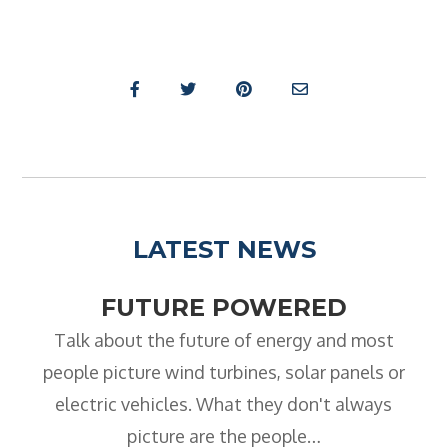
LATEST NEWS
FUTURE POWERED
Talk about the future of energy and most
people picture wind turbines, solar panels or
electric vehicles. What they don't always
picture are the people…