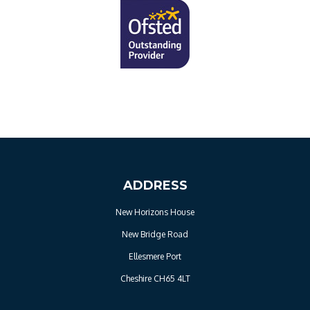
ADDRESS
New Horizons House
New Bridge Road
Ellesmere Port
Cheshire CH65 4LT