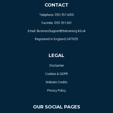
CONTACT
Telephone: 0151 357 6100
Facimile: 0151 357 6111
Email: BusinessSupport@ttetraining.ltd.uk
Registered in England 2477635
LEGAL
Disclaimer
Cookies & GDPR
Website Credits
Privacy Policy
OUR SOCIAL PAGES