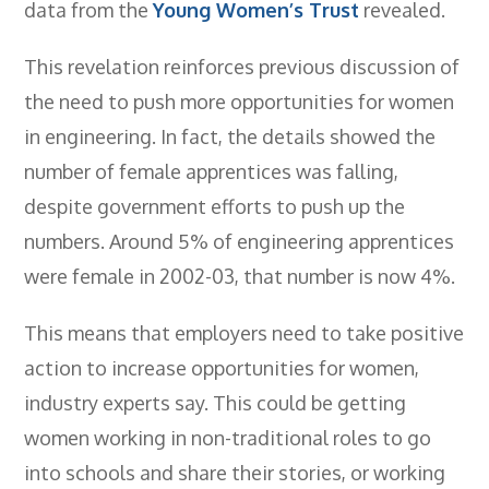
data from the
Young Women’s Trust
revealed.
Employers
- TTE Apprenticeships
This revelation reinforces previous discussion of
the need to push more opportunities for women
- Workplace Learning
in engineering. In fact, the details showed the
Adult Training
number of female apprentices was falling,
- Compex Electrical
despite government efforts to push up the
numbers. Around 5% of engineering apprentices
- Compex Foundation
were female in 2002-03, that number is now 4%.
- Compex Training 2.5 Day Refresher
- Compex Foundation Plus 2 Days
This means that employers need to take positive
action to increase opportunities for women,
- Compex Application Design Engineer
industry experts say. This could be getting
- Emergency Response Training
women working in non-traditional roles to go
- City & Guilds 2382-22 18th Edition
into schools and share their stories, or working