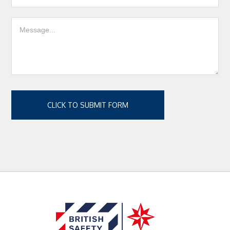
CLICK TO SUBMIT FORM