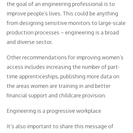
- BTEC HNC Engineering RQF
the goal of an engineering professional is to
- BTEC National Diploma Engineering
improve people’s lives. This could be anything
RQF
from designing sensitive monitors to large-scale
News
production processes – engineering is a broad
and diverse sector.
Contact
Gallery
Other recommendations for improving women’s
access includes increasing the number of part-
time apprenticeships, publishing more data on
the areas women are training in and better
financial support and childcare provision.
Engineering is a progressive workplace
It’s also important to share this message of