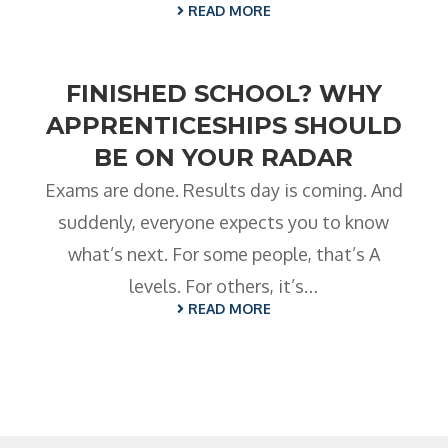
READ MORE
FINISHED SCHOOL? WHY
APPRENTICESHIPS SHOULD
BE ON YOUR RADAR
Exams are done. Results day is coming. And
suddenly, everyone expects you to know
what’s next. For some people, that’s A
levels. For others, it’s…
READ MORE