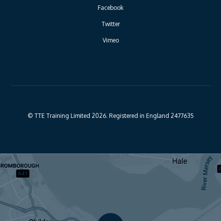
Facebook
Twitter
Vimeo
© TTE Training Limited 2026. Registered in England 2477635