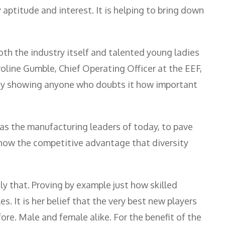
aptitude and interest. It is helping to bring down
oth the industry itself and talented young ladies
roline Gumble, Chief Operating Officer at the EEF,
. By showing anyone who doubts it how important
y, as the manufacturing leaders of today, to pave
how the competitive advantage that diversity
y that. Proving by example just how skilled
. It is her belief that the very best new players
re. Male and female alike. For the benefit of the