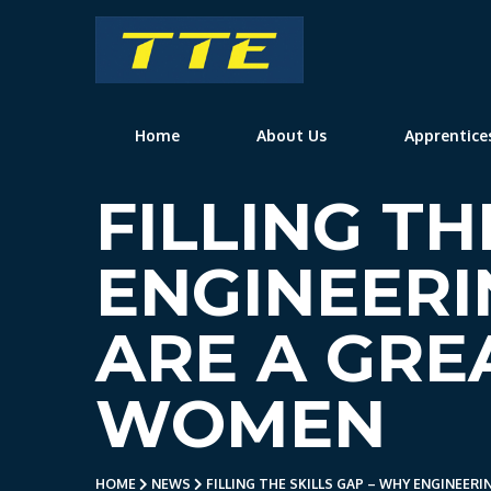
TTE
Home
About Us
Apprentice
FILLING TH
ENGINEERI
ARE A GRE
WOMEN
HOME
NEWS
FILLING THE SKILLS GAP – WHY ENGINEER