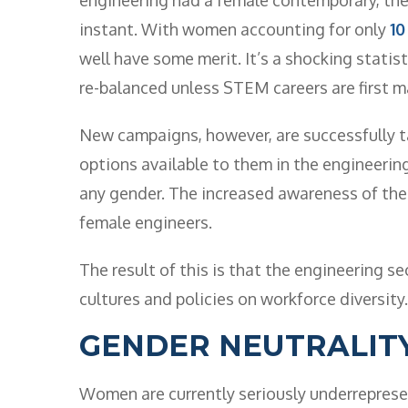
instant. With women accounting for only
10
well have some merit. It’s a shocking statis
re-balanced unless STEM careers are first 
New campaigns, however, are successfully t
options available to them in the engineering
any gender. The increased awareness of the i
female engineers.
The result of this is that the engineering se
cultures and policies on workforce diversity.
GENDER NEUTRALIT
Women are currently seriously underrepresen