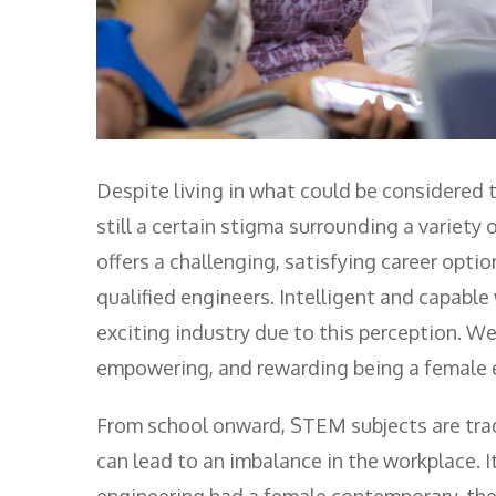
Despite living in what could be considered 
still a certain stigma surrounding a variety 
offers a challenging, satisfying career opt
qualified engineers. Intelligent and capabl
exciting industry due to this perception. 
empowering, and rewarding being a female 
From school onward, STEM subjects are tradi
can lead to an imbalance in the workplace. It
engineering had a female contemporary, the s