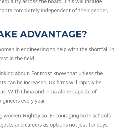
equality across the board. This will include
licants completely independent of their gender,
AKE ADVANTAGE?
men in engineering to help with the shortfall in
est in the field.
hinking about. For most know that unless the
s can be increased, UK firms will rapidly be
as. With China and India alone capable of
gineers every year.
ng women. Rightly so. Encouraging both schools
jects and careers as options not just for boys,