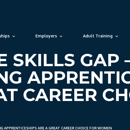
ships
Employers
Adult Training
E SKILLS GAP
NG APPRENTI
AT CAREER CH
ING APPRENTICESHIPS ARE A GREAT CAREER CHOICE FOR WOMEN