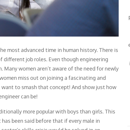
the most advanced time in human history. There is
of different job roles. Even though engineering
ion. Many women aren’t aware of the need for newly
e women miss out on joining a fascinating and
We want to smash that concept! And show just how
engineer can be!
tionally more popular with boys than girls. This
 has been said before that if every male in
ector’s skills crisis would be solved in an