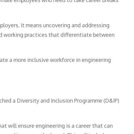
ployers. It means uncovering and addressing
 working practices that differentiate between
ate a more inclusive workforce in engineering
ched a Diversity and Inclusion Programme (D&IP)
at will ensure engineering is a career that can