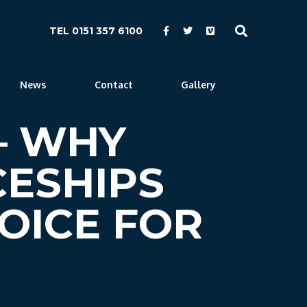
TEL 0151 357 6100
News
Contact
Gallery
 – WHY
CESHIPS
OICE FOR