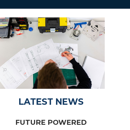
LATEST NEWS
FUTURE POWERED