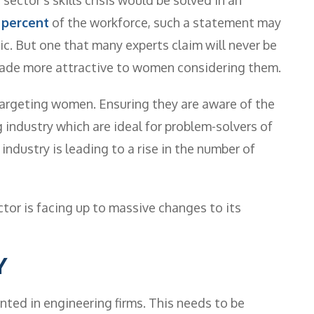
 percent
of the workforce, such a statement may
tic. But one that many experts claim will never be
made more attractive to women considering them.
argeting women. Ensuring they are aware of the
 industry which are ideal for problem-solvers of
ndustry is leading to a rise in the number of
ctor is facing up to massive changes to its
Y
ted in engineering firms. This needs to be