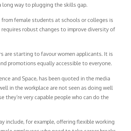
a long way to plugging the skills gap.
 from female students at schools or colleges is
 requires robust changes to improve diversity of
 are starting to favour women applicants. It is
and promotions equally accessible to everyone.
ence and Space, has been quoted in the media
ell in the workplace are not seen as doing well
e they’re very capable people who can do the
y include, for example, offering flexible working
 female employees who need to take career breaks