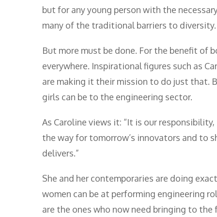
but for any young person with the necessary 
many of the traditional barriers to diversity.
But more must be done. For the benefit of b
everywhere. Inspirational figures such as Ca
are making it their mission to do just that
girls can be to the engineering sector.
As Caroline views it: “It is our responsibilit
the way for tomorrow’s innovators and to s
delivers.”
She and her contemporaries are doing exactl
women can be at performing engineering roles
are the ones who now need bringing to the fo