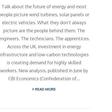
Talk about the future of energy and most
people picture wind turbines, solar panels or
electric vehicles. What they don't always
picture are the people behind them. The
engineers. The technicians. The apprentices.
Across the UK, investment in energy
infrastructure and low-carbon technologies
is creating demand for highly skilled
workers. New analysis, published in June by
CBI Economics (Confederation of…
READ MORE