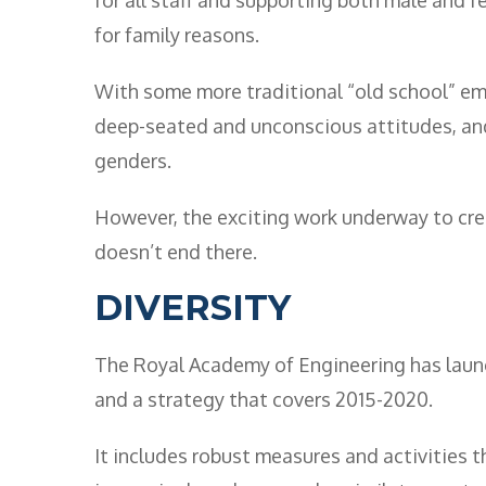
for family reasons.
With some more traditional “old school” em
deep-seated and unconscious attitudes, and
genders.
However, the exciting work underway to cre
doesn’t end there.
DIVERSITY
The Royal Academy of Engineering has laun
and a strategy that covers 2015-2020.
It includes robust measures and activities th