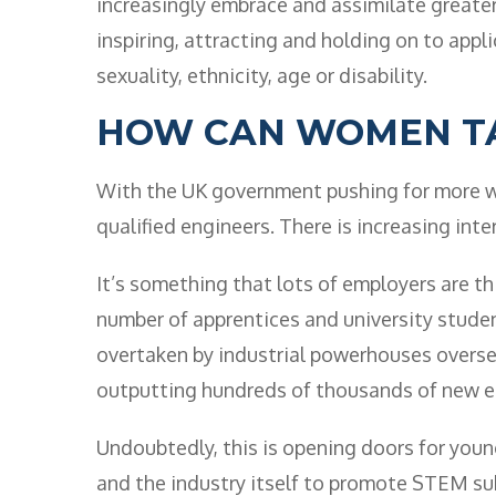
increasingly embrace and assimilate greater 
inspiring, attracting and holding on to app
sexuality, ethnicity, age or disability.
HOW CAN WOMEN T
With the UK government pushing for more wo
qualified engineers. There is increasing inter
It’s something that lots of employers are t
number of apprentices and university student
overtaken by industrial powerhouses overse
outputting hundreds of thousands of new en
Undoubtedly, this is opening doors for you
and the industry itself to promote STEM sub