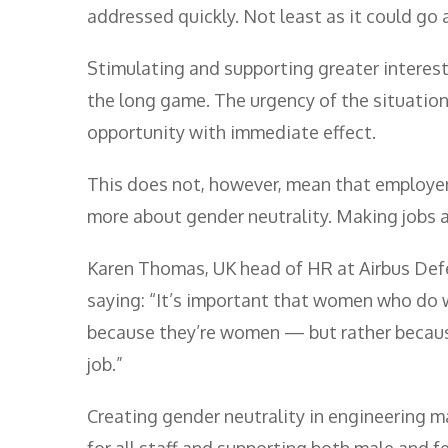
addressed quickly. Not least as it could go 
Stimulating and supporting greater interest
the long game. The urgency of the situation
opportunity with immediate effect.
This does not, however, mean that employers
more about gender neutrality. Making jobs 
Karen Thomas, UK head of HR at Airbus Def
saying: “It’s important that women who do w
because they’re women — but rather becaus
job.”
Creating gender neutrality in engineering ma
for all staff and supporting both male and