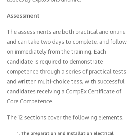
- BTEC HNC Engineering RQF
- BTEC National Diploma Engineering
Assessment
RQF
The assessments are both practical and online
News
and can take two days to complete, and follow
Contact
on immediately from the training. Each
Gallery
candidate is required to demonstrate
competence through a series of practical tests
and written multi-choice tess, with successful
candidates receiving a CompEx Certificate of
Core Competence.
The 12 sections cover the following elements.
The preparation and installation electrical