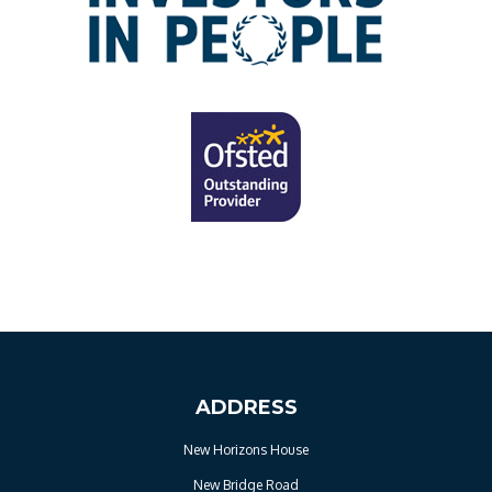
ADDRESS
New Horizons House
New Bridge Road