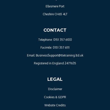
Ellesmere Port
Cheshire CH65 4LT
CONTACT
Telephone: 0151 357 6100
Facimile: 0151 357 6111
Email: BusinessSupport@ttetraining.ltd.uk
Registered in England 2477635
LEGAL
Disclaimer
Cookies & GDPR
Website Credits