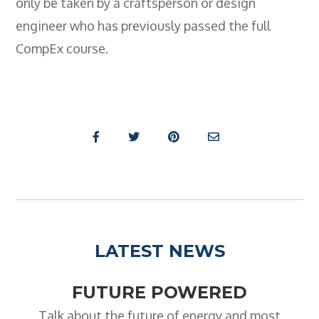
only be taken by a craftsperson or design
engineer who has previously passed the full
CompEx course.
LATEST NEWS
FUTURE POWERED
Talk about the future of energy and most