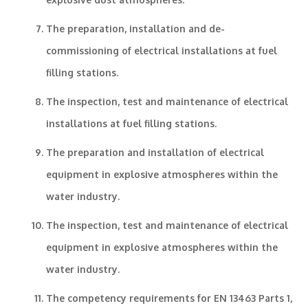
The preparation, installation and de-
commissioning of electrical installations at fuel
filling stations.
The inspection, test and maintenance of electrical
installations at fuel filling stations.
The preparation and installation of electrical
equipment in explosive atmospheres within the
water industry.
The inspection, test and maintenance of electrical
equipment in explosive atmospheres within the
water industry.
The competency requirements for EN 13463 Parts 1,