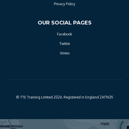
Privacy Policy
OUR SOCIAL PAGES
Facebook
Twitter
Vimeo
© TTE Training Limited 2026. Registered in England 2477635