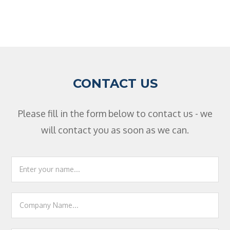
CONTACT US
Please fill in the form below to contact us - we
will contact you as soon as we can.
Footer
Contact
Us