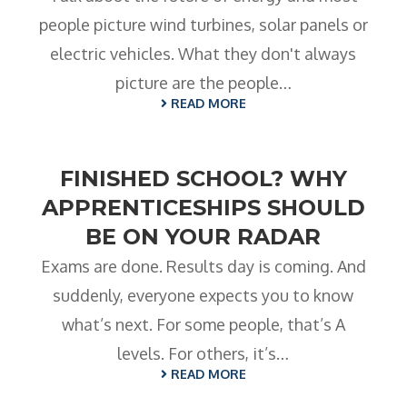
people picture wind turbines, solar panels or
electric vehicles. What they don't always
picture are the people…
READ MORE
FINISHED SCHOOL? WHY
APPRENTICESHIPS SHOULD
BE ON YOUR RADAR
Exams are done. Results day is coming. And
suddenly, everyone expects you to know
what’s next. For some people, that’s A
levels. For others, it’s…
READ MORE