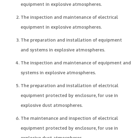
equipment in explosive atmospheres.
The inspection and maintenance of electrical
equipment in explosive atmospheres.
The preparation and installation of equipment
and systems in explosive atmospheres.
The inspection and maintenance of equipment and
systems in explosive atmospheres.
The preparation and installation of electrical
equipment protected by enclosure, for use in
explosive dust atmospheres.
The maintenance and inspection of electrical
equipment protected by enclosure, for use in
explosive dust atmospheres.