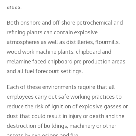
- City & Guilds 2391-52 Inspection &
areas.
Testing
Both onshore and off-shore petrochemical and
- Electricity At Work Regulations
refining plants can contain explosive
- Electrical Maintenance
atmospheres as well as distilleries, flourmills,
- IOSH Managing Safely
wood work machine plants, chipboard and
melamine faced chipboard pre production areas
- IOSH Working Safely
and all fuel forecourt settings.
- CCNSG
- Abrasive Wheels
Each of these environments require that all
employees carry out safe working practices to
- Manual Handling
reduce the risk of ignition of explosive gasses or
- Risk Assessment
dust that could result in injury or death and the
- Low Voltage Authorised Person
destruction of buildings, machinery or other
assets by explosions and fire.