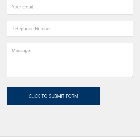
CLICK TO SUBMIT FORM