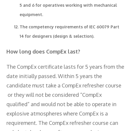
5 and 6 for operatives working with mechanical
equipment.
The competency requirements of IEC 60079 Part
14 for designers (design & selection).
How long does CompEx last?
The CompEx certificate lasts for 5 years from the
date initially passed. Within 5 years the
candidate must take a CompEx refresher course
or they will not be considered “CompEx
qualified” and would not be able to operate in
explosive atmospheres where CompEx is a
requirement. The CompEx refresher course can