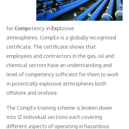
Employers
- TTE Apprenticeships
for
Comp
etency in
Ex
plosive
- Workplace Learning
atmospheres. CompEx is a globally recognised
Adult Training
certificate. The certificate shows that
- Compex Electrical
employees and contractors in the gas, oil and
- Compex Foundation
chemical sectors have an understanding and
level of competency sufficient for them to work
- Compex Training 2.5 Day Refresher
in potentially explosive atmospheres both
- Compex Foundation Plus 2 Days
offshore and onshore.
- Compex Application Design Engineer
The CompEx training scheme is broken down
- Emergency Response Training
into 12 individual sections each covering
- City & Guilds 2382-22 18th Edition
different aspects of operating in hazardous