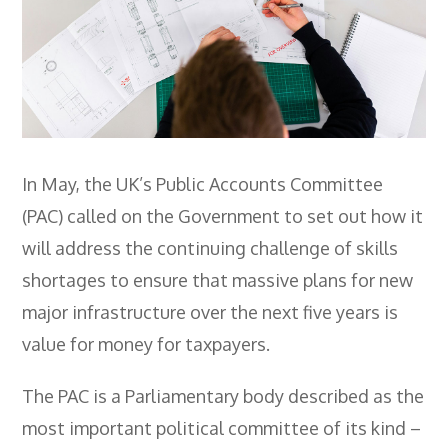
Employers
- TTE Apprenticeships
- Workplace Learning
Adult Training
- Compex Electrical
In May, the UK’s Public Accounts Committee
(PAC) called on the Government to set out how it
- Compex Foundation
will address the continuing challenge of skills
- Compex Training 2.5 Day Refresher
shortages to ensure that massive plans for new
- Compex Foundation Plus 2 Days
major infrastructure over the next five years is
value for money for taxpayers.
- Compex Application Design Engineer
- Emergency Response Training
The PAC is a Parliamentary body described as the
- City & Guilds 2382-22 18th Edition
most important political committee of its kind –