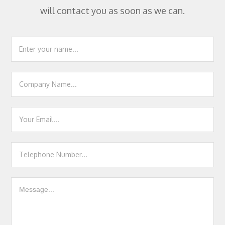
will contact you as soon as we can.
Footer
Contact
Us