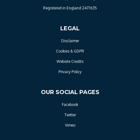
Registered in England 2477635
LEGAL
Disclaimer
Cookies & GDPR
Website Credits
Privacy Policy
OUR SOCIAL PAGES
Facebook
Twitter
Vimeo