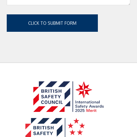
CLICK TO SUBMIT FORM