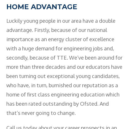
HOME ADVANTAGE
Luckily young people in our area have a double
advantage. Firstly, because of our national
importance as an energy cluster of excellence
with a huge demand for engineering jobs and,
secondly, because of TTE. We’ve been around for
more than three decades and our educators have
been turning out exceptional young candidates,
who have, in turn, burnished our reputation as a
home of first class engineering education which
has been rated outstanding by Ofsted. And
that’s never going to change.
Call us today about your career prospects in an