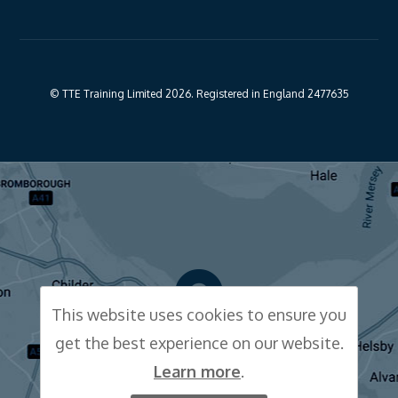
© TTE Training Limited 2026. Registered in England 2477635
This website uses cookies to ensure you
get the best experience on our website.
CLICK FOR MAP
Learn more
.