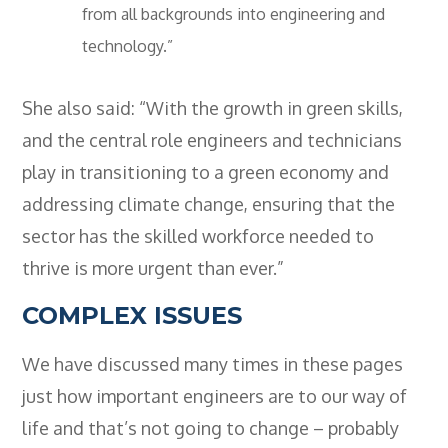
from all backgrounds into engineering and
technology.”
She also said: “With the growth in green skills,
and the central role engineers and technicians
play in transitioning to a green economy and
addressing climate change, ensuring that the
sector has the skilled workforce needed to
thrive is more urgent than ever.”
COMPLEX ISSUES
We have discussed many times in these pages
just how important engineers are to our way of
life and that’s not going to change – probably