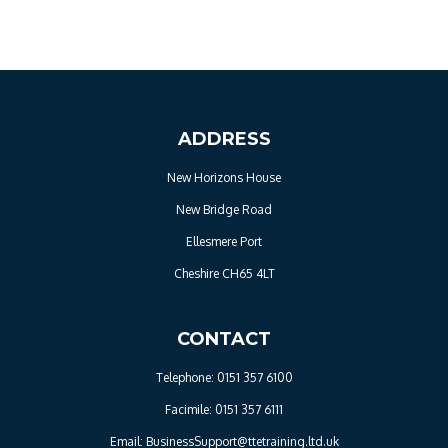
ADDRESS
New Horizons House
New Bridge Road
Ellesmere Port
Cheshire CH65 4LT
CONTACT
Telephone: 0151 357 6100
Facimile: 0151 357 6111
Email: BusinessSupport@ttetraining.ltd.uk