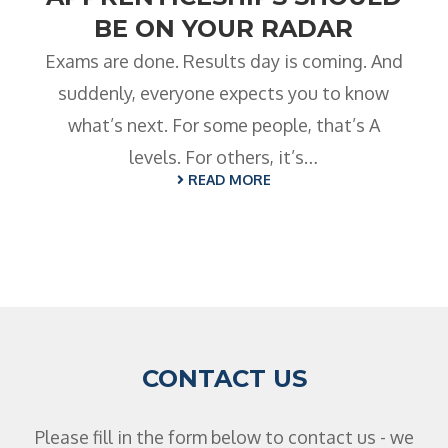
BE ON YOUR RADAR
Exams are done. Results day is coming. And
suddenly, everyone expects you to know
what’s next. For some people, that’s A
levels. For others, it’s…
READ MORE
CONTACT US
Please fill in the form below to contact us - we