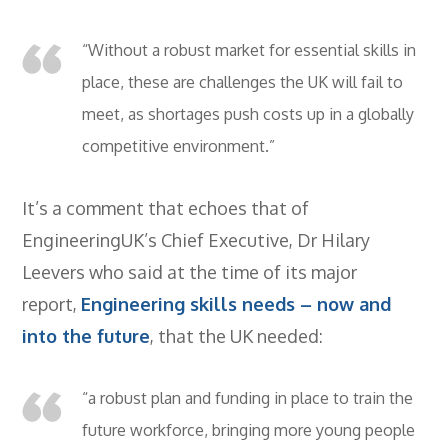
- BTEC HNC Engineering RQF
- BTEC National Diploma Engineering
“Without a robust market for essential skills in
RQF
place, these are challenges the UK will fail to
News
meet, as shortages push costs up in a globally
Contact
competitive environment.”
Gallery
It’s a comment that echoes that of
EngineeringUK’s Chief Executive, Dr Hilary
Leevers who said at the time of its major
report,
Engineering skills needs – now and
into the future
, that the UK needed:
“a robust plan and funding in place to train the
future workforce, bringing more young people