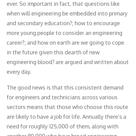
ever. So important in fact, that questions like
when will engineering be embedded into primary
and secondary education?; how to encourage
more young people to consider an engineering
career?; and how on earth are we going to cope
in the future given this dearth of new
engineering blood? are argued and written about
every day.
The good news is that this consistent demand
for engineers and technicians across various
sectors means that those who choose this route
are likely to have a job for life. Annually there’s a
need for roughly 125,000 of them, along with
another 80,000 who have broad engineering