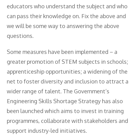
educators who understand the subject and who
can pass their knowledge on. Fix the above and
we will be some way to answering the above
questions.
Some measures have been implemented – a
greater promotion of STEM subjects in schools;
apprenticeship opportunities; a widening of the
net to foster diversity and inclusion to attract a
wider range of talent. The Government’s
Engineering Skills Shortage Strategy has also
been launched which aims to invest in training
programmes, collaborate with stakeholders and
support industry-led initiatives.