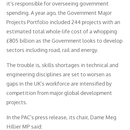
it’s responsible for overseeing government
- City & Guilds 2391-52 Inspection &
Testing
spending. A year ago, the Government Major
Projects Portfolio included 244 projects with an
- Electricity At Work Regulations
estimated total whole-life cost of a whopping
- Electrical Maintenance
£805 billion as the Government looks to develop
- IOSH Managing Safely
sectors including road, rail and energy.
- IOSH Working Safely
The trouble is, skills shortages in technical and
- CCNSG
engineering disciplines are set to worsen as
- Abrasive Wheels
gaps in the UK’s workforce are intensified by
competition from major global development
- Manual Handling
projects.
- Risk Assessment
In the PAC’s press release, its chair, Dame Meg
- Low Voltage Authorised Person
Hillier MP said: