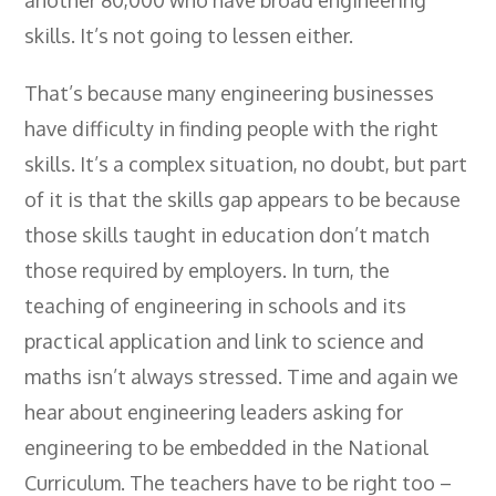
skills. It’s not going to lessen either.
That’s because many engineering businesses
have difficulty in finding people with the right
skills. It’s a complex situation, no doubt, but part
of it is that the skills gap appears to be because
those skills taught in education don’t match
those required by employers. In turn, the
teaching of engineering in schools and its
practical application and link to science and
maths isn’t always stressed. Time and again we
hear about engineering leaders asking for
engineering to be embedded in the National
Curriculum. The teachers have to be right too –