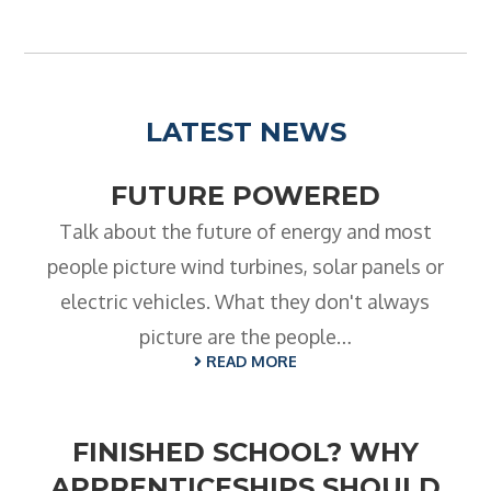
LATEST NEWS
FUTURE POWERED
Talk about the future of energy and most
people picture wind turbines, solar panels or
electric vehicles. What they don't always
picture are the people…
READ MORE
FINISHED SCHOOL? WHY
APPRENTICESHIPS SHOULD