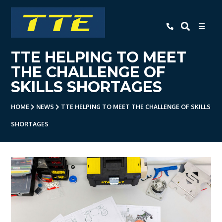
TTE
TTE HELPING TO MEET
Home
THE CHALLENGE OF
About Us
SKILLS SHORTAGES
Apprenticeships
HOME
NEWS
TTE HELPING TO MEET THE CHALLENGE OF SKILLS
- Level 3 Advanced Engineering
SHORTAGES
Apprenticeship
- Employer Companies
- Level 2 Study Programme
- How To Apply
- Open Evening