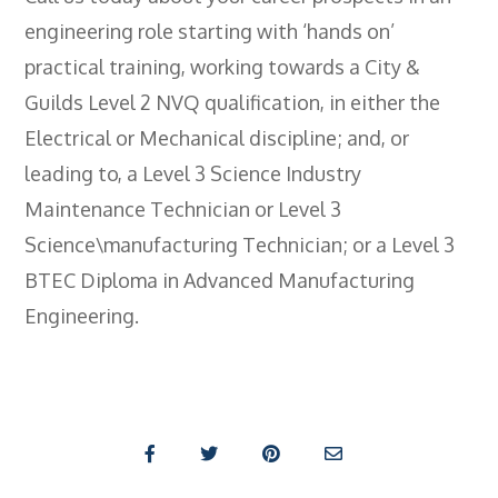
engineering role starting with ‘hands on’
practical training, working towards a City &
Guilds Level 2 NVQ qualification, in either the
Electrical or Mechanical discipline; and, or
leading to, a Level 3 Science Industry
Maintenance Technician or Level 3
Science\manufacturing Technician; or a Level 3
BTEC Diploma in Advanced Manufacturing
Engineering.