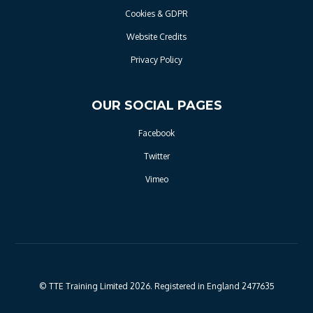
Cookies & GDPR
Website Credits
Privacy Policy
OUR SOCIAL PAGES
Facebook
Twitter
Vimeo
© TTE Training Limited 2026. Registered in England 2477635