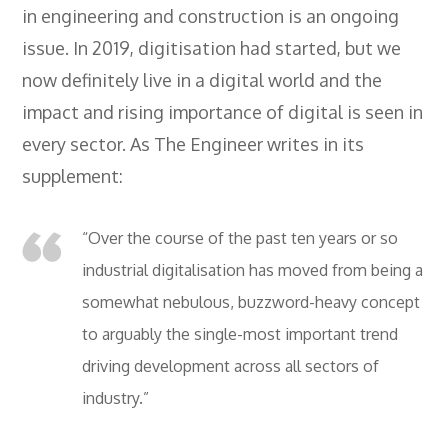
in engineering and construction is an ongoing
issue. In 2019, digitisation had started, but we
now definitely live in a digital world and the
impact and rising importance of digital is seen in
every sector. As The Engineer writes in its
supplement:
“Over the course of the past ten years or so
industrial digitalisation has moved from being a
somewhat nebulous, buzzword-heavy concept
to arguably the single-most important trend
driving development across all sectors of
industry.”