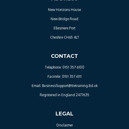
New Horizons House
New Bridge Road
Ellesmere Port
Cheshire CH65 4LT
CONTACT
Telephone: 0151 357 6100
Facimile: 0151 357 6111
Email: BusinessSupport@ttetraining.ltd.uk
Registered in England 2477635
LEGAL
Disclaimer