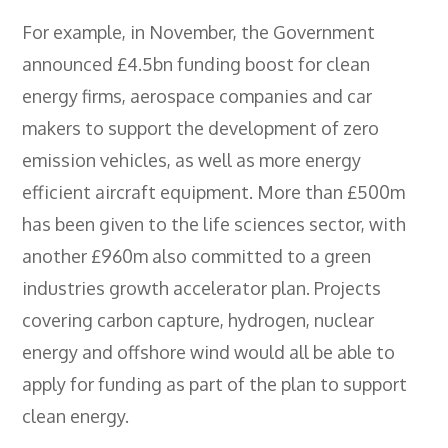
For example, in November, the Government
announced £4.5bn funding boost for clean
energy firms, aerospace companies and car
makers to support the development of zero
emission vehicles, as well as more energy
efficient aircraft equipment. More than £500m
has been given to the life sciences sector, with
another £960m also committed to a green
industries growth accelerator plan. Projects
covering carbon capture, hydrogen, nuclear
energy and offshore wind would all be able to
apply for funding as part of the plan to support
clean energy.