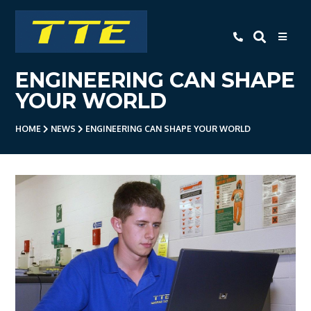
TTE
ENGINEERING CAN SHAPE
Home
YOUR WORLD
About Us
HOME
NEWS
ENGINEERING CAN SHAPE YOUR WORLD
Apprenticeships
- Level 3 Advanced Engineering
Apprenticeship
- Employer Companies
- Level 2 Study Programme
- How To Apply
- Open Evening