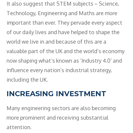
It also suggest that STEM subjects – Science,
Technology, Engineering and Maths are more
important than ever. They pervade every aspect
of our daily lives and have helped to shape the
world we live in and because of this are a
valuable part of the UK and the world’s economy
now shaping what’s known as ‘Industry 4.0’ and
influence every nation’s industrial strategy,
including the UK.
INCREASING INVESTMENT
Many engineering sectors are also becoming
more prominent and receiving substantial
attention.