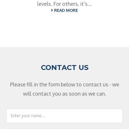
levels. For others, it’s…
READ MORE
CONTACT US
Please fill in the form below to contact us - we
will contact you as soon as we can.
Footer
Contact
Us