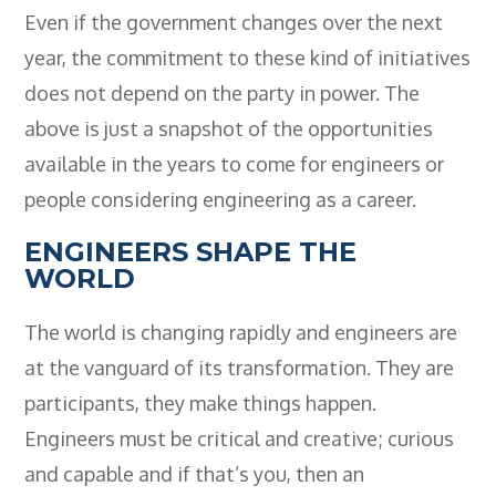
Even if the government changes over the next
year, the commitment to these kind of initiatives
does not depend on the party in power. The
above is just a snapshot of the opportunities
available in the years to come for engineers or
people considering engineering as a career.
ENGINEERS SHAPE THE
WORLD
The world is changing rapidly and engineers are
at the vanguard of its transformation. They are
participants, they make things happen.
Engineers must be critical and creative; curious
and capable and if that’s you, then an