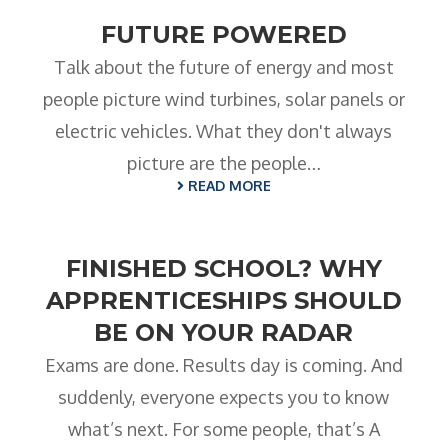
FUTURE POWERED
Talk about the future of energy and most
people picture wind turbines, solar panels or
electric vehicles. What they don't always
picture are the people…
READ MORE
FINISHED SCHOOL? WHY
APPRENTICESHIPS SHOULD
BE ON YOUR RADAR
Exams are done. Results day is coming. And
suddenly, everyone expects you to know
what’s next. For some people, that’s A