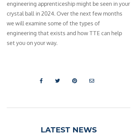
engineering apprenticeship might be seen in your
crystal ball in 2024. Over the next few months
we will examine some of the types of
engineering that exists and how TTE can help
set you on your way.
LATEST NEWS