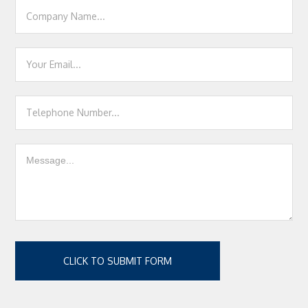
CLICK TO SUBMIT FORM