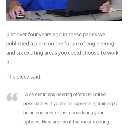
Employers
- TTE Apprenticeships
- Workplace Learning
Just over four years ago in these pages we
Adult Training
published a piece on the future of engineering
- Compex Electrical
and six exciting areas you could choose to work
in.
- Compex Foundation
- Compex Training 2.5 Day Refresher
The piece said:
- Compex Foundation Plus 2 Days
“A career in engineering offers unlimited
- Compex Application Design Engineer
possibilities if you’re an apprentice, training to
- Emergency Response Training
be an engineer or just considering your
options. Here are six of the most exciting
- City & Guilds 2382-22 18th Edition