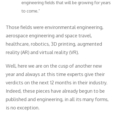
engineering fields that will be growing for years
- City & Guilds 2391-52 Inspection &
Testing
to come.”
- Electricity At Work Regulations
Those fields were environmental engineering,
- Electrical Maintenance
aerospace engineering and space travel,
- IOSH Managing Safely
healthcare, robotics, 3D printing, augmented
reality (AR) and virtual reality (VR).
- IOSH Working Safely
- CCNSG
Well, here we are on the cusp of another new
year and always at this time experts give their
- Abrasive Wheels
verdicts on the next 12 months in their industry.
- Manual Handling
Indeed, these pieces have already begun to be
- Risk Assessment
published and engineering, in all its many forms,
- Low Voltage Authorised Person
is no exception.