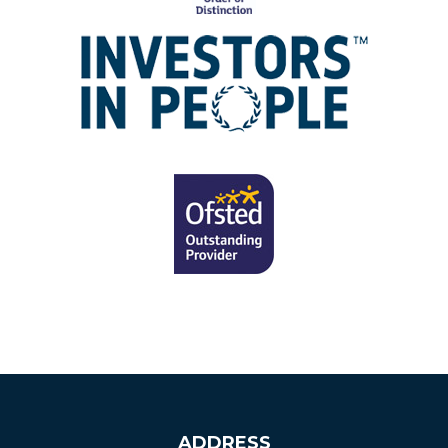
ADDRESS