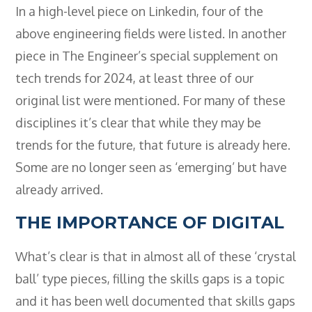
- BTEC HNC Engineering RQF
In a high-level piece on Linkedin, four of the
- BTEC National Diploma Engineering
above engineering fields were listed. In another
RQF
piece in The Engineer’s special supplement on
News
tech trends for 2024, at least three of our
Contact
original list were mentioned. For many of these
disciplines it’s clear that while they may be
Gallery
trends for the future, that future is already here.
Some are no longer seen as ‘emerging’ but have
already arrived.
THE IMPORTANCE OF DIGITAL
What’s clear is that in almost all of these ‘crystal
ball’ type pieces, filling the skills gaps is a topic
and it has been well documented that skills gaps