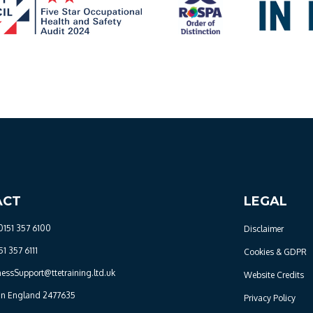
ACT
LEGAL
0151 357 6100
Disclaimer
51 357 6111
Cookies & GDPR
nessSupport@ttetraining.ltd.uk
Website Credits
 in England 2477635
Privacy Policy