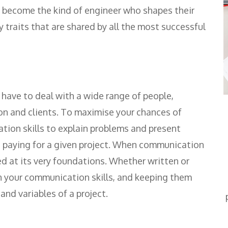
to become the kind of engineer who shapes their
ty traits that are shared by all the most successful
l have to deal with a wide range of people,
on and clients. To maximise your chances of
tion skills to explain problems and present
s paying for a given project. When communication
d at its very foundations. Whether written or
n your communication skills, and keeping them
nd variables of a project.