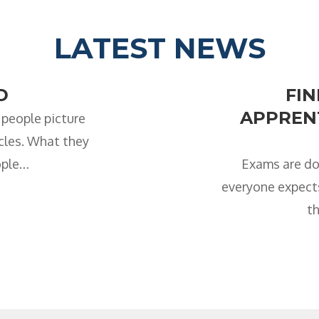
LATEST NEWS
D
FI
APPRENT
 people picture
icles. What they
ople…
Exams are do
everyone expects
th