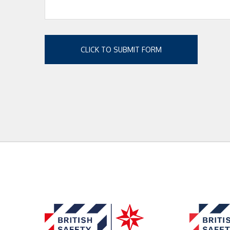
CLICK TO SUBMIT FORM