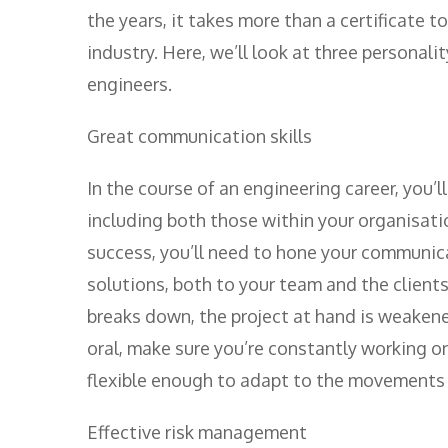
the years, it takes more than a certificate 
industry. Here, we’ll look at three personali
engineers.
Great communication skills
In the course of an engineering career, you’l
including both those within your organisati
success, you’ll need to hone your communica
solutions, both to your team and the client
breaks down, the project at hand is weakene
oral, make sure you’re constantly working o
flexible enough to adapt to the movements a
Effective risk management