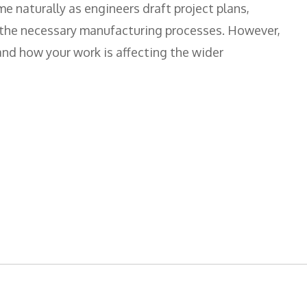
me naturally as engineers draft project plans,
 the necessary manufacturing processes. However,
and how your work is affecting the wider