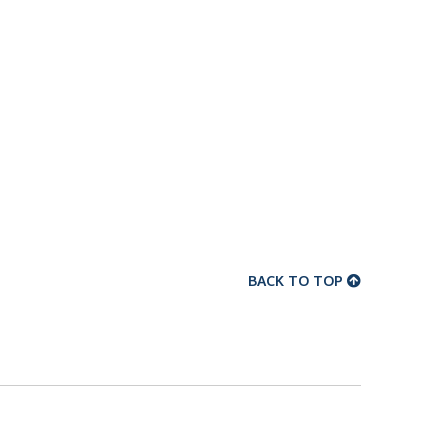
BACK TO TOP