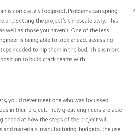
plan is completely foolproof. Problems can spring
 and setting the project’s timescale awry. This
 as well as those you haven’t. One of the less
ngineer is being able to look ahead, assessing
steps needed to nip them in the bud. This is more
a position to build crack teams with
eers, you’d never meet one who was focussed
ds in their project. Truly great engineers are able
ng ahead at how the steps of the project will
es and materials, manufacturing, budgets, the use