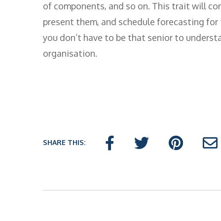
of components, and so on. This trait will co
present them, and schedule forecasting for
you don’t have to be that senior to underst
organisation.
SHARE THIS: