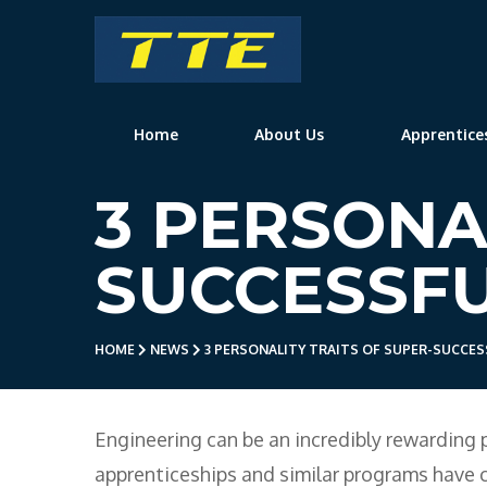
TTE
Home
About Us
Apprentice
3 PERSONA
SUCCESSFU
HOME
NEWS
3 PERSONALITY TRAITS OF SUPER-SUCCES
Engineering can be an incredibly rewarding 
apprenticeships and similar programs have 