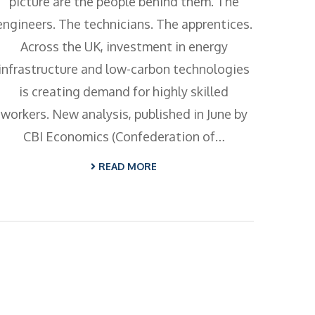
picture are the people behind them. The
engineers. The technicians. The apprentices.
Across the UK, investment in energy
infrastructure and low-carbon technologies
is creating demand for highly skilled
workers. New analysis, published in June by
CBI Economics (Confederation of…
READ MORE