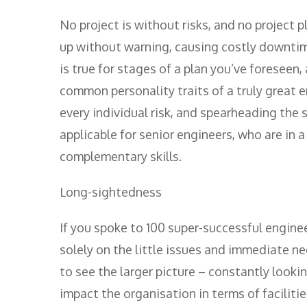
No project is without risks, and no project 
up without warning, causing costly downtime
is true for stages of a plan you’ve foreseen,
common personality traits of a truly great e
every individual risk, and spearheading the 
applicable for senior engineers, who are in 
complementary skills.
Long-sightedness
If you spoke to 100 super-successful engin
solely on the little issues and immediate nee
to see the larger picture – constantly looki
impact the organisation in terms of faciliti