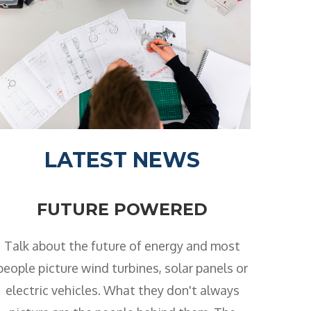
LATEST NEWS
FUTURE POWERED
Talk about the future of energy and most
people picture wind turbines, solar panels or
electric vehicles. What they don't always