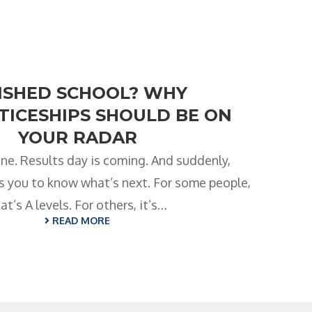
NISHED SCHOOL? WHY
ICESHIPS SHOULD BE ON
YOUR RADAR
ne. Results day is coming. And suddenly,
 you to know what’s next. For some people,
at’s A levels. For others, it’s…
READ MORE