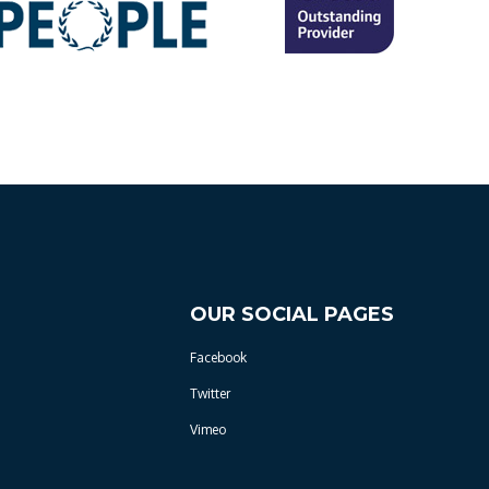
OUR SOCIAL PAGES
Facebook
Twitter
Vimeo