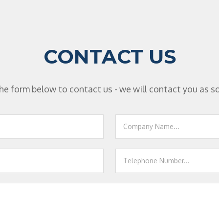
CONTACT US
n the form below to contact us - we will contact you as s