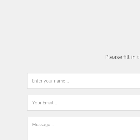
Please fill i
Footer
Contact
Us