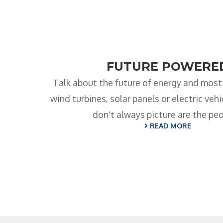
FUTURE POWERE
Talk about the future of energy and most
wind turbines, solar panels or electric veh
don't always picture are the pe
READ MORE