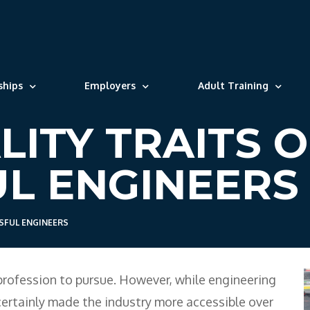
ships
Employers
Adult Training
LITY TRAITS O
L ENGINEERS
SFUL ENGINEERS
profession to pursue. However, while engineering
certainly made the industry more accessible over