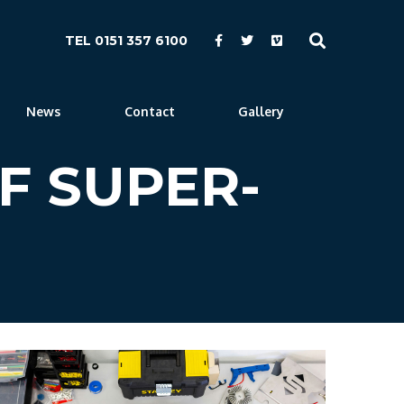
TEL 0151 357 6100
News
Contact
Gallery
F SUPER-