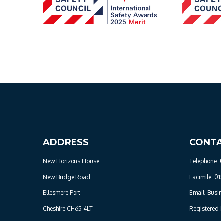
ADDRESS
CONT
New Horizons House
Telephone: 
New Bridge Road
Facimile: 01
Ellesmere Port
Email: Busi
Cheshire CH65 4LT
Registered